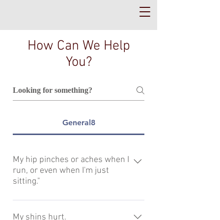
How Can We Help
You?
General8
My hip pinches or aches when I
run, or even when I'm just
sitting."
If the front of your hip pinches or
"impinges" you likely require pelvis
My shins hurt.