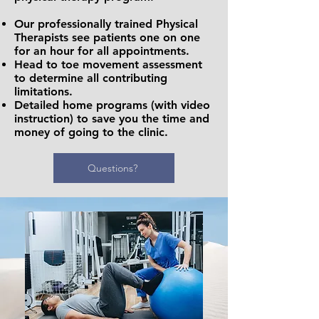
Our professionally trained Physical
Therapists see patients one on one
for an hour for all appointments.
Head to toe movement assessment
to determine all contributing
limitations.
Detailed home programs (with video
instruction) to save you the time and
money of going to the clinic.
Questions?