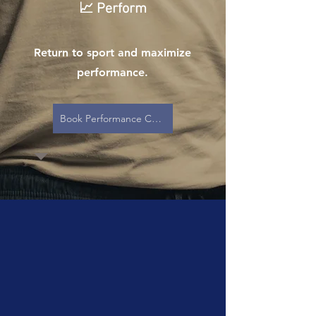
📈 Perform
Return to sport and maximize
performance.
Book Performance Care