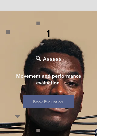
1
🔍 Assess
Movement and performance
evaluation.
Book Evaluation