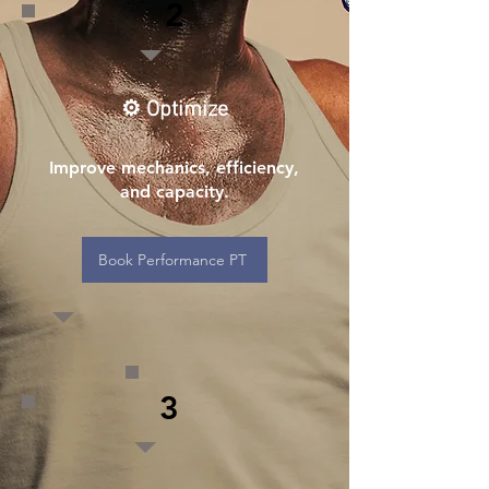
2
⚙️ Optimize
Improve mechanics, efficiency,
and capacity.
Book Performance PT
3