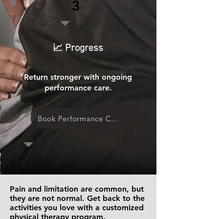
3
📈 Progress
Return stronger with ongoing
performance care.
Book Performance Care
Pain and limitation are common, but
they are not normal. Get back to the
activities you love with a customized
physical therapy program.