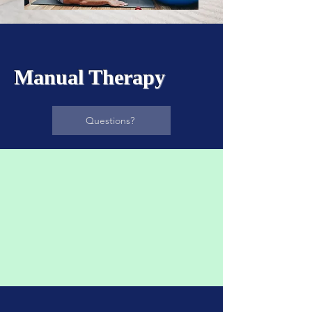
Manual Therapy​
Questions?