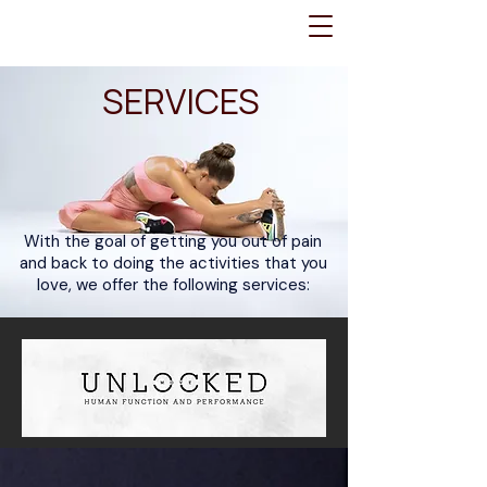
SERVICES
With the goal of getting you out of pain
and back to doing the activities that you
love, we offer the following services: