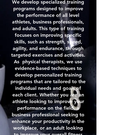
We develop specialized training
programs designed to improve
the performance of all level
athletes, business professionals,
and adults. This type of training
focuses on improving specific
skills, such as strength, speed,
agility, and endurance, through
targeted exercises and activities.
As physical therapists, we use
evidence-based techniques to
develop personalized training
programs that are tailored to the
individual needs and goals of
each client. Whether you are an
athlete looking to improve your
performance on the field, a
business professional seeking to
enhance your productivity in the
workplace, or an adult looking
to improve your overall fitness