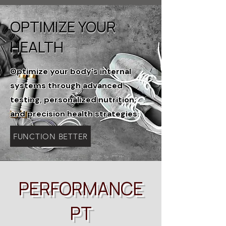
OPTIMIZE YOUR
HEALTH
Optimize your body's internal
systems through advanced
testing, personalized nutrition,
and precision health strategies.
FUNCTION BETTER
PERFORMANCE
PT