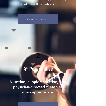
and health analysis.
Book Evaluation
2
🎯 Personalize
Nutrition, supplementation, and
physician-directed therapies
when appropriate.