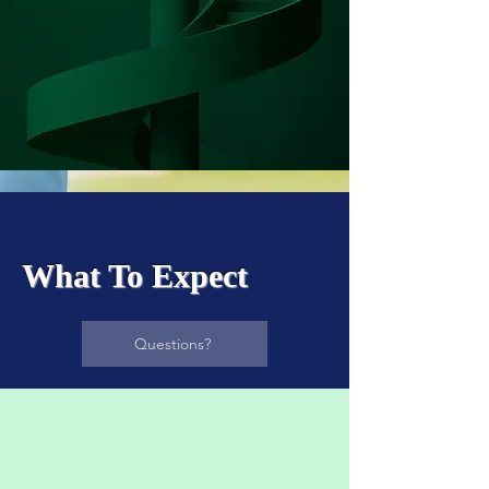
What To Expect
Questions?