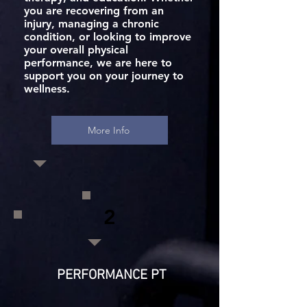
you are recovering from an
injury, managing a chronic
condition, or looking to improve
your overall physical
performance, we are here to
support you on your journey to
wellness.
More Info
2
PERFORMANCE PT