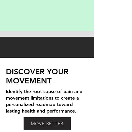
DISCOVER YOUR
MOVEMENT
Identify the root cause of pain and
movement limitations to create a
personalized roadmap toward
lasting health and performance.
MOVE BETTER