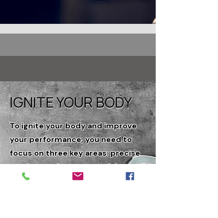
IGNITE YOUR BODY
To ignite your body and improve
your performance, you need to
focus on three key areas: precise
testing, performance training, and
specialized nutrition. The body is
complex but can be simplified if
you understand foundational