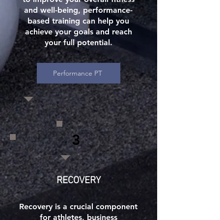
and well-being, performance-
based training can help you
achieve your goals and reach
your full potential.
Performance PT
3
RECOVERY
Recovery is a crucial component
for athletes, business