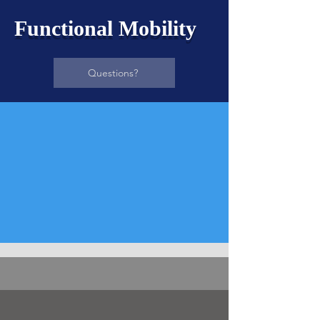
Functional Mobility
Questions?