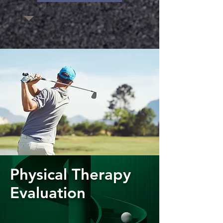
Physical Therapy
Evaluation