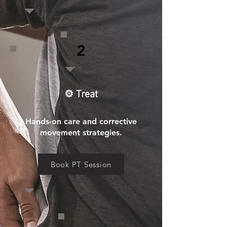
2
⚙️ Treat
Hands-on care and corrective
movement strategies.
Book PT Session