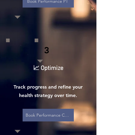
Book Performance PT
3
📈 Optimize
Track progress and refine your
health strategy over time.
Book Performance Care