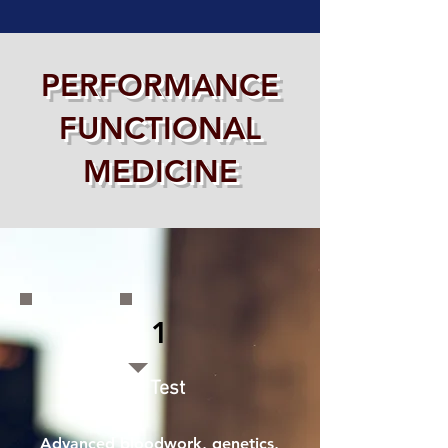
PERFORMANCE
FUNCTIONAL
MEDICINE
1
🧪 Test
Advanced bloodwork, genetics,