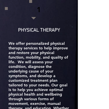
1
PHYSICAL THERAPY
We offer personalized physical
therapy services to help improve
and restore your physical
function, mobility, and quality of
life. We will assess your
condition, diagnose the
underlying cause of your
symptoms, and develop a
customized treatment plan
tailored to your needs. Our goal
is to help you achieve optimal
physical health and wellbeing
through various forms of
movement, exercise, manual
therapy, and education. Whether