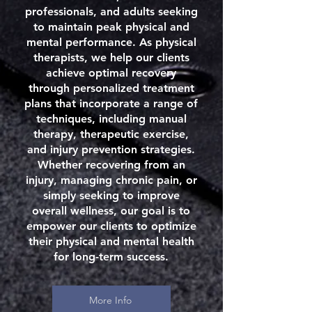
professionals, and adults seeking
to maintain peak physical and
mental performance. As physical
therapists, we help our clients
achieve optimal recovery
through personalized treatment
plans that incorporate a range of
techniques, including manual
therapy, therapeutic exercise,
and injury prevention strategies.
Whether recovering from an
injury, managing chronic pain, or
simply seeking to improve
overall wellness, our goal is to
empower our clients to optimize
their physical and mental health
for long-term success.
More Info