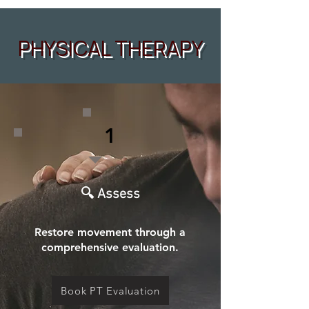
PHYSICAL THERAPY
1
🔍 Assess
Restore movement through a
comprehensive evaluation.
Book PT Evaluation