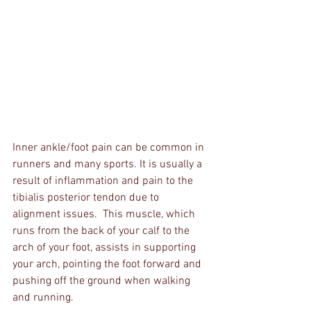
Inner ankle/foot pain can be common in 
runners and many sports. It is usually a 
result of inflammation and pain to the 
tibialis posterior tendon due to 
alignment issues.  This muscle, which 
runs from the back of your calf to the 
arch of your foot, assists in supporting 
your arch, pointing the foot forward and 
pushing off the ground when walking 
and running.