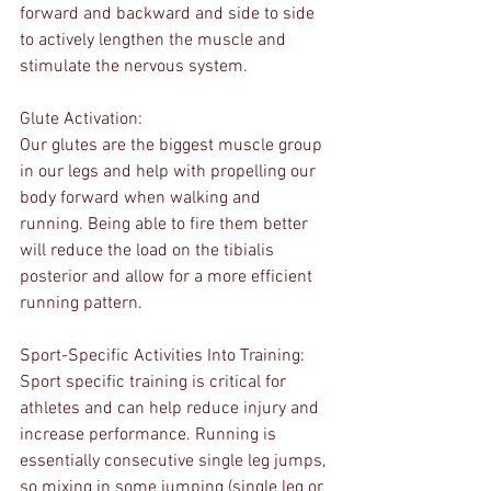
forward and backward and side to side 
to actively lengthen the muscle and 
stimulate the nervous system.
Glute Activation:
Our glutes are the biggest muscle group 
in our legs and help with propelling our 
body forward when walking and 
running. Being able to fire them better 
will reduce the load on the tibialis 
posterior and allow for a more efficient 
running pattern.
Sport-Specific Activities Into Training:
Sport specific training is critical for 
athletes and can help reduce injury and 
increase performance. Running is 
essentially consecutive single leg jumps, 
so mixing in some jumping (single leg or 