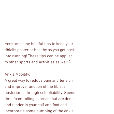
Here are some helpful tips to keep your 
tibialis posterior healthy as you get back 
into running! These tips can be applied 
to other sports and activities as well ⤵️
Ankle Mobility:
A great way to reduce pain and tension 
and improve function of the tibialis 
posterior is through self pliability. Spend 
time foam rolling in areas that are dense 
and tender in your calf and foot and 
incorporate some pumping of the ankle 