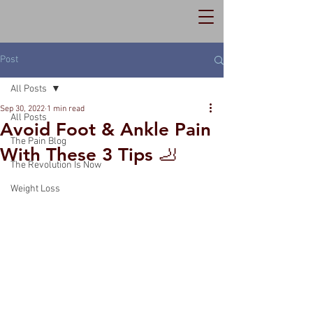
Post
All Posts
Sep 30, 2022
1 min read
All Posts
Avoid Foot & Ankle Pain
The Pain Blog
With These 3 Tips 🦶
The Revolution Is Now
Weight Loss