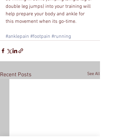
double leg jumps) into your training will 
help prepare your body and ankle for 
this movement when its go-time.
#anklepain
#footpain
#running
See All
Recent Posts