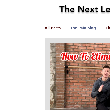
The Next Lev
All Posts
The Pain Blog
Th