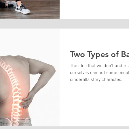
Two Types of B
The idea that we don't under
ourselves can put some people
cinderalla story character...