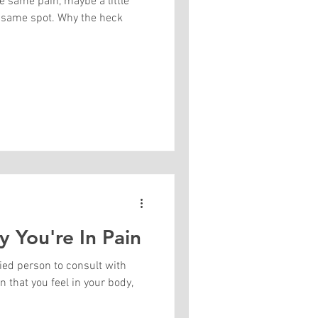
he same pain, maybe a little
t same spot. Why the heck
 You're In Pain
fied person to consult with
n that you feel in your body,