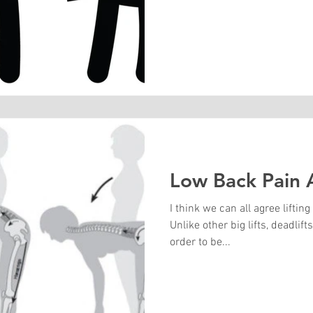
Low Back Pain A
I think we can all agree lifti
Unlike other big lifts, deadlif
order to be...