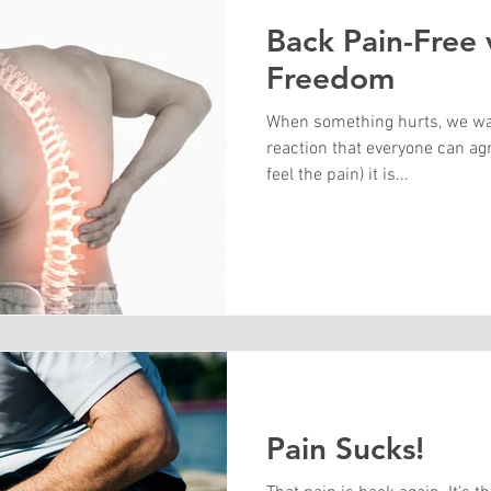
Back Pain-Free 
Freedom
When something hurts, we want
reaction that everyone can ag
feel the pain) it is...
Pain Sucks!