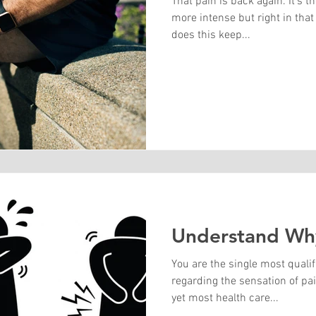
That pain is back again. It's t
more intense but right in tha
does this keep...
Understand Why
You are the single most quali
regarding the sensation of pai
yet most health care...