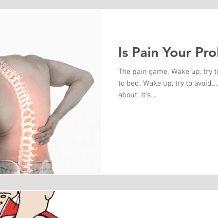
Is Pain Your Pr
The pain game. Wake up, try t
to bed. Wake up, try to avoid... you know what I'm
about. It's...