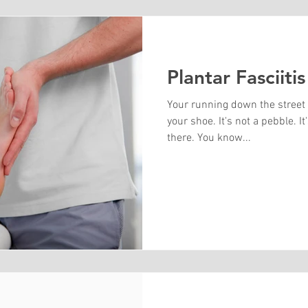
Plantar Fasciitis
Your running down the street
your shoe. It's not a pebble. I
there. You know...