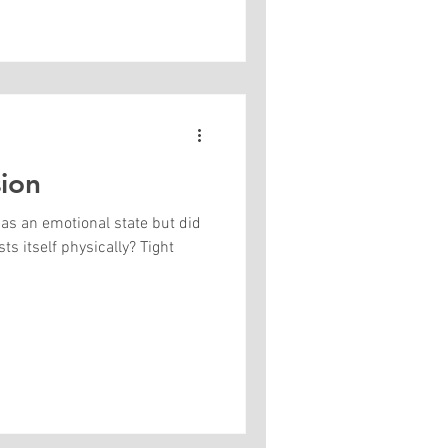
ion
 as an emotional state but did
s itself physically? Tight