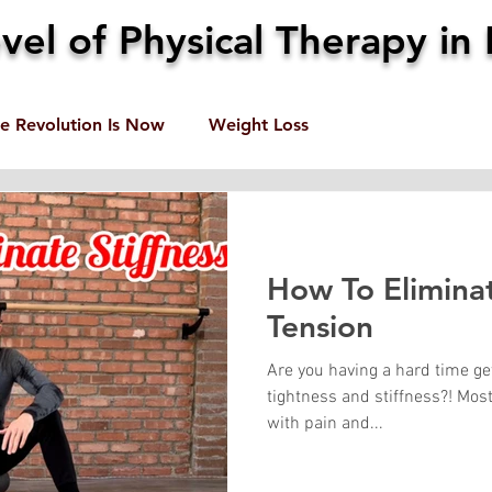
el of Physical Therapy in 
e Revolution Is Now
Weight Loss
How To Eliminat
Tension
Are you having a hard time ge
tightness and stiffness?! Mos
with pain and...