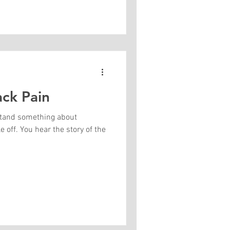
ack Pain
stand something about
 off. You hear the story of the