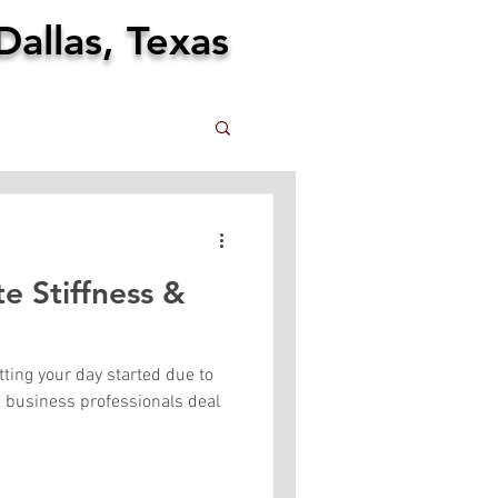
Dallas, Texas
e Stiffness &
tting your day started due to
t business professionals deal