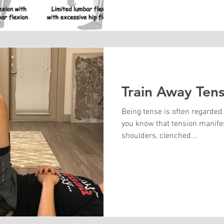
Train Away Tens
Being tense is often regarded
you know that tension manifest
shoulders, clenched...