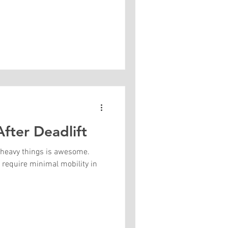
fter Deadlift
ng heavy things is awesome.
ts require minimal mobility in