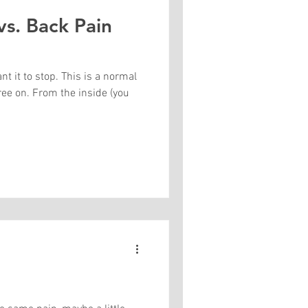
vs. Back Pain
 it to stop. This is a normal
ree on. From the inside (you