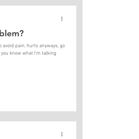
oblem?
o avoid pain, hurts anyways, go
 talking