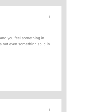
 and you feel something in
t's not even something solid in