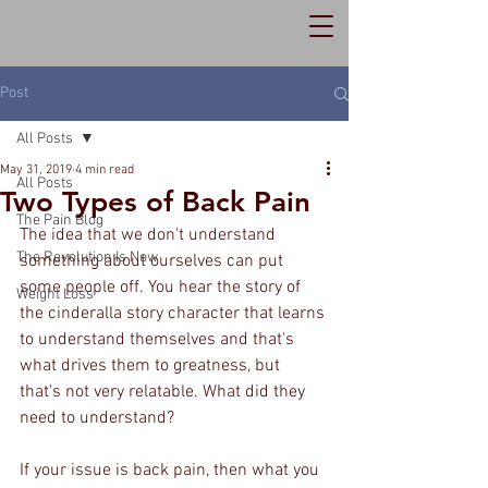
Post
All Posts
May 31, 2019
4 min read
All Posts
Two Types of Back Pain
The Pain Blog
The idea that we don't understand 
The Revolution Is Now
something about ourselves can put 
some people off. You hear the story of 
Weight Loss
the cinderalla story character that learns 
to understand themselves and that's 
what drives them to greatness, but 
that's not very relatable. What did they 
need to understand?
If your issue is back pain, then what you 