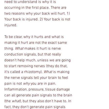
need to understand is why it is 
occurring in the first place. There are 
two reasons why your back will hurt. 1) 
Your back is injured. 2) Your back is not 
injured.
To be clear, why it hurts and what is 
making it hurt are not the exact same 
thing. 
What
 makes it hurt is nerve 
conduction signals, but that really 
doesn't help much, unless we are going 
to start removing nerves (they do that, 
it's called a rhizotomy). 
What
 is making 
the nerve signals tell your brain to feel 
pain is not 
why
 you are in pain. 
Inflammation, pressure, tissue damage 
can all generate pain signals to the brain 
(the 
what
), but they also don't have to. In 
fact, they don't generate pain signals 