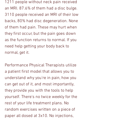
1211 people without neck pain received 
an MRI. 87.6% of them had a disc bulge. 
3110 people received an MRI of their low 
backs, 80% had disc degeneration. None 
of them had pain. These may hurt when 
they first occur, but the pain goes down 
as the function returns to normal. If you 
need help getting your body back to 
normal, get it. 
Performance Physical Therapists utilize 
a patient first model that allows you to 
understand why you're in pain, how you 
can get out of it, and most importantly, 
they provide you with the tools to help 
yourself. There's no twice weekly for the 
rest of your life treatment plans. No 
random exercises written on a piece of 
paper all dosed at 3x10. No injections, 