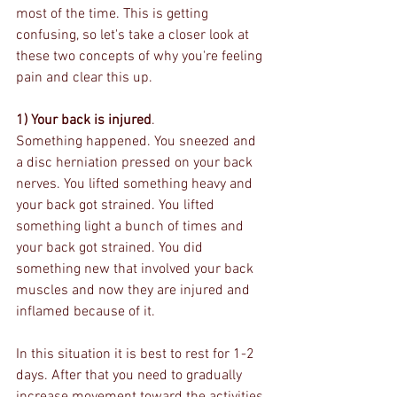
most of the time. This is getting 
confusing, so let's take a closer look at 
these two concepts of why you're feeling 
pain and clear this up.
1) Your back is injured
.
Something happened. You sneezed and 
a disc herniation pressed on your back 
nerves. You lifted something heavy and 
your back got strained. You lifted 
something light a bunch of times and 
your back got strained. You did 
something new that involved your back 
muscles and now they are injured and 
inflamed because of it. 
In this situation it is best to rest for 1-2 
days. After that you need to gradually 