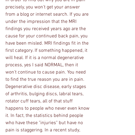
In order to find out why you are in pain 
precisely, you won't get your answer 
from a blog or internet search. If you are 
under the impression that the MRI 
findings you received years ago are the 
cause for your continued back pain, you 
have been misled. MRI findings fit in the 
first category. If something happened, it 
will heal. If it is a normal degenerative 
process, yes I said NORMAL, then it 
won't continue to cause pain. You need 
to find the true reason you are in pain. 
Degenerative disc disease, early stages 
of arthritis, bulging discs, labral tears, 
rotator cuff tears, all of that stuff 
happens to people who never even know 
it. In fact, the statistics behind people 
who have these "injuries" but have no 
pain is staggering. In a recent study, 