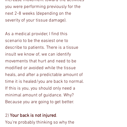
increase movement toward the activities 
you were performing previously for the 
next 2-8 weeks (depending on the 
severity of your tissue damage). 
As a medical provider, I find this 
scenario to be the easiest one to 
describe to patients. There is a tissue 
insult we know of, we can identify 
movements that hurt and need to be 
modified or avoided while the tissue 
heals, and after a predictable amount of 
time it is healed/you are back to normal. 
If this is you, you should only need a 
minimal amount of guidance. Why? 
Because you are going to get better.
2) 
Your back is not injured
.
You're probably thinking so why the 