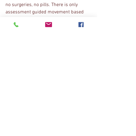
no surgeries, no pills. There is only 
assessment guided movement based 
treatment that you can do largely on 
your own at home or at the gym. If you 
are ready to find out why you are in pain, 
schedule a free consultation. We want 
you to know how we can help before you 
commit to anything. If we can't help you, 
we will find you someone who can.
Click H
ere
 to schedule your free 
Consultation
The Pain Blog
See All
Recent Posts