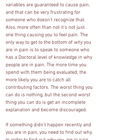
variables are guaranteed to cause pain, 
and that can be very frustrating for 
someone who doesn't recognize that. 
Also, more often than not it's not just 
one thing causing you to feel pain. The 
only way to get to the bottom of 
why
 you 
are in pain is to speak to someone who 
has a Doctoral level of knowledge in why 
people are in pain. The more time you 
spend with them being evaluated, the 
more likely you are to catch all 
contributing factors. The worst thing you 
can do is nothing, but the second worst 
thing you can do is get an incomplete 
explanation and become discouraged.
If something didn't happen recently and 
you are in pain, you need to find out why. 