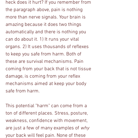
heck does it hurt? If you remember from 
the paragraph above, pain is nothing 
more than nerve signals. Your brain is 
amazing because it does two things 
automatically and there is nothing you 
can do about it. 1) It runs your vital 
organs. 2) It uses thousands of reflexes 
to keep you safe from harm. Both of 
these are survival mechanisms. Pain 
coming from your back that is not tissue 
damage, is coming from your reflex 
mechanisms aimed at keep your body 
safe from harm. 
This potential "harm" can come from a 
ton of different places. Stress, posture, 
weakness, confidence with movement, 
are just a few of many examples of 
why
your back will feel pain. None of these 