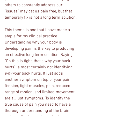
others to constantly address our 
"issues" may get us pain free, but that 
temporary fix is not a long term solution. 
This theme is one that I have made a 
staple for my clinical practice. 
Understanding why your body is 
developing pain is the key to producing 
an effective long term solution. Saying 
"Oh this is tight, that's why your back 
hurts" is most certainly not identifying 
why
 your back hurts. It just adds 
another symptom on top of your pain. 
Tension, tight muscles, pain, reduced 
range of motion, and limited movement 
are all just symptoms. To identify the 
true cause of pain you need to have a 
thorough understanding of the brain, 