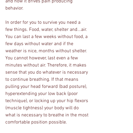
and how it drives pain producing 
behavior.
In order for you to survive you need a 
few things. Food, water, shelter and...air. 
You can last a few weeks without food, a 
few days without water and if the 
weather is nice, months without shelter. 
You cannot however, last even a few 
minutes without air. Therefore, it makes 
sense that you do whatever is necessary 
to continue breathing. If that means 
pulling your head forward (bad posture), 
hyperextending your low back (poor 
technique), or locking up your hip flexors 
(muscle tightness) your body will do 
what is necessary to breathe in the most 
comfortable position possible. 