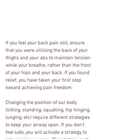
If you feel your back pain still, ensure 
that you were utilizing the back of your 
thighs and your abs to maintain tension 
while your breathe, rather than the front 
of your hips and your back. If you found 
relief, you have taken your first step 
toward achieving pain freedom. 
Changing the position of our body 
(sitting, standing, squatting, hip hinging, 
lunging, etc) require different strategies 
to keep your airway open. If you don't 
feel safe, you will activate a strategy to 