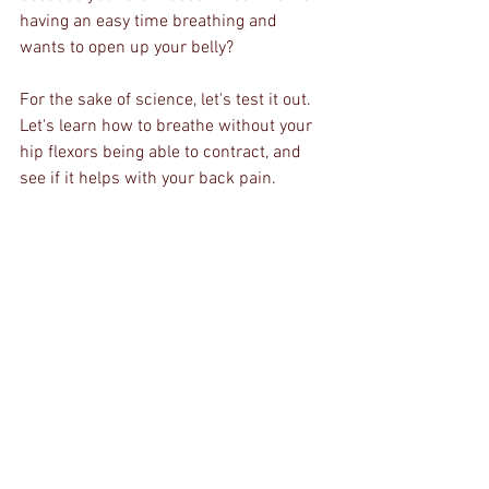
having an easy time breathing and 
wants to open up your belly?
For the sake of science, let's test it out. 
Let's learn how to breathe without your 
hip flexors being able to contract, and 
see if it helps with your back pain. 