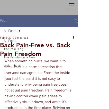
Post
All Posts
Feb 8, 2019
3 min read
All Posts
Back Pain-Free vs. Back
The Pain Blog
Pain Freedom
The Revolution Is Now
When something hurts, we want it to 
Weight Loss
stop. This is a normal reaction that 
everyone can agree on. From the inside 
(you feel the pain) it is not easy to 
understand why being pain free does 
not equal pain freedom. Pain freedom is 
having control when pain arises to 
effectively shut it down, and avoid it's 
production in the first place. Relying on 