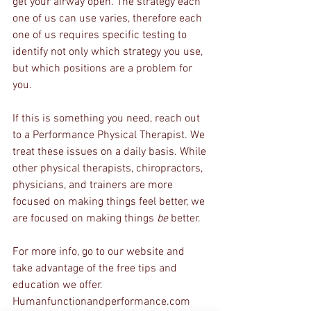
get your airway open. The strategy each 
one of us can use varies, therefore each 
one of us requires specific testing to 
identify not only which strategy you use, 
but which positions are a problem for 
you. 
If this is something you need, reach out 
to a Performance Physical Therapist. We 
treat these issues on a daily basis. While 
other physical therapists, chiropractors, 
physicians, and trainers are more 
focused on making things feel better, we 
are focused on making things 
be 
better.
For more info, go to our website and 
take advantage of the free tips and 
education we offer.
Humanfunctionandperformance.com