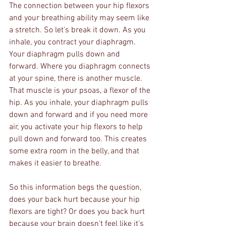
The connection between your hip flexors 
and your breathing ability may seem like 
a stretch. So let's break it down. As you 
inhale, you contract your diaphragm. 
Your diaphragm pulls down and 
forward. Where you diaphragm connects 
at your spine, there is another muscle. 
That muscle is your psoas, a flexor of the 
hip. As you inhale, your diaphragm pulls 
down and forward and if you need more 
air, you activate your hip flexors to help 
pull down and forward too. This creates 
some extra room in the belly, and that 
makes it easier to breathe. 
So this information begs the question, 
does your back hurt because your hip 
flexors are tight? Or does you back hurt 
because your brain doesn't feel like it's 