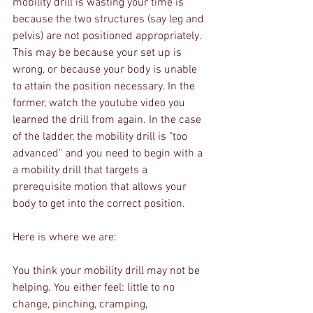
mobility drill is wasting your time is 
because the two structures (say leg and 
pelvis) are not positioned appropriately. 
This may be because your set up is 
wrong, or because your body is unable 
to attain the position necessary. In the 
former, watch the youtube video you 
learned the drill from again. In the case 
of the ladder, the mobility drill is "too 
advanced" and you need to begin with a 
a mobility drill that targets a 
prerequisite motion that allows your 
body to get into the correct position.
Here is where we are:
You think your mobility drill may not be 
helping. You either feel: little to no 
change, pinching, cramping, 