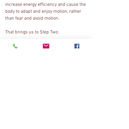
increase energy efficiency and cause the 
body to adapt and enjoy motion, rather 
than fear and avoid motion.
That brings us to Step Two:
Step Two
: Train the plane of motion you 
are lacking, abiding by the hierarchy by 
which your body produces motion. 
Example: can't internally rotate your hip? 
Restore hip extension, then adduction. 
Your hip will probably rotate with all the 
internal rotation it needs, but if not, now 
go back to that "mobility drill."
Step Three
: Use it or...
If you don't use it, you lose it. Squat 