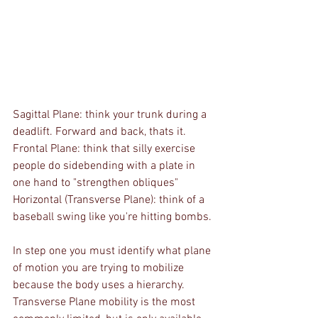
Sagittal Plane: think your trunk during a 
deadlift. Forward and back, thats it.
Frontal Plane: think that silly exercise 
people do sidebending with a plate in 
one hand to "strengthen obliques"
Horizontal (Transverse Plane): think of a 
baseball swing like you're hitting bombs.
In step one you must identify what plane 
of motion you are trying to mobilize 
because the body uses a hierarchy. 
Transverse Plane mobility is the most 