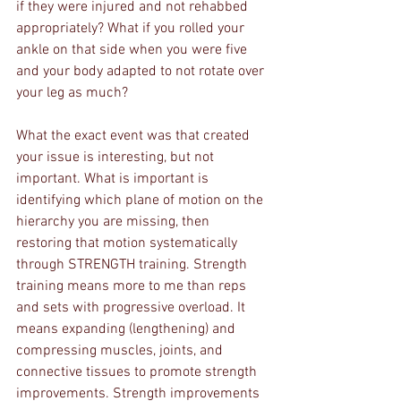
if they were injured and not rehabbed 
appropriately? What if you rolled your 
ankle on that side when you were five 
and your body adapted to not rotate over 
your leg as much? 
What the exact event was that created 
your issue is interesting, but not 
important. What is important is 
identifying which plane of motion on the 
hierarchy you are missing, then 
restoring that motion systematically 
through STRENGTH training. Strength 
training means more to me than reps 
and sets with progressive overload. It 
means expanding (lengthening) and 
compressing muscles, joints, and 
connective tissues to promote strength 
improvements. Strength improvements 