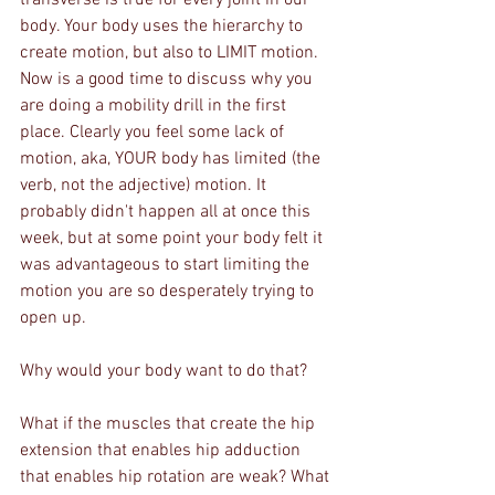
body. Your body uses the hierarchy to 
create motion, but also to LIMIT motion. 
Now is a good time to discuss why you 
are doing a mobility drill in the first 
place. Clearly you feel some lack of 
motion, aka, YOUR body has limited (the 
verb, not the adjective) motion. It 
probably didn't happen all at once this 
week, but at some point your body felt it 
was advantageous to start limiting the 
motion you are so desperately trying to 
open up.
Why would your body want to do that? 
What if the muscles that create the hip 
extension that enables hip adduction 
that enables hip rotation are weak? What 