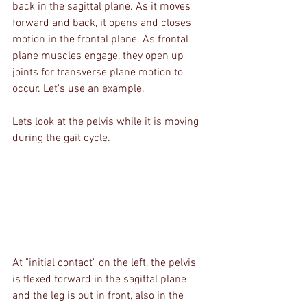
back in the sagittal plane. As it moves 
forward and back, it opens and closes 
motion in the frontal plane. As frontal 
plane muscles engage, they open up 
joints for transverse plane motion to 
occur. Let's use an example.
Lets look at the pelvis while it is moving 
during the gait cycle.
At "initial contact" on the left, the pelvis 
is flexed forward in the sagittal plane 
and the leg is out in front, also in the 