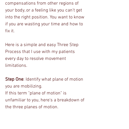
compensations from other regions of 
your body, or a feeling like you can't get 
into the right position. You want to know 
if you are wasting your time and how to 
fix it.
Here is a simple and easy Three Step 
Process that I use with my patients 
every day to resolve movement 
limitations.
Step One
: Identify what plane of motion 
you are mobilizing.
If this term "plane of motion" is 
unfamiliar to you, here's a breakdown of 
the three planes of motion.