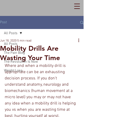
Post
All Posts
Jun 18, 2020
5 min read
All Posts
Mobility Drills Are
The Pain Blog
Wasting Your Time
The Revolution Is Now
Where and when a mobility drill is 
Weight Loss
appropriate can be an exhausting 
decision process. If you don't 
understand anatomy, neurology and 
biomechanics (human movement at a 
micro level) you may or may not have 
any idea when a mobility drill is helping 
you vs when you are wasting time at 
best, hurting yourself at worst. 