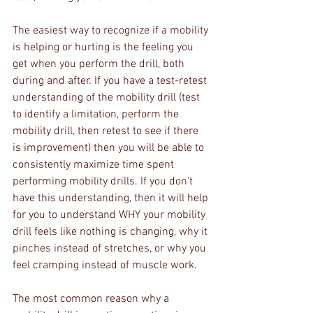
The easiest way to recognize if a mobility 
is helping or hurting is the feeling you 
get when you perform the drill, both 
during and after. If you have a test-retest 
understanding of the mobility drill (test 
to identify a limitation, perform the 
mobility drill, then retest to see if there 
is improvement) then you will be able to 
consistently maximize time spent 
performing mobility drills. If you don't 
have this understanding, then it will help 
for you to understand WHY your mobility 
drill feels like nothing is changing, why it 
pinches instead of stretches, or why you 
feel cramping instead of muscle work.
The most common reason why a 