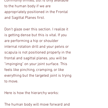
commonly limited, but is only available 
to the human body if we are 
appropriately positioned in the Frontal 
and Sagittal Planes first.
Don't glaze over this section. I realize it 
is getting dense but this is vital. If you 
are performing a hip or shoulder 
internal rotation drill and your pelvis or 
scapula is not positioned properly in the 
frontal and sagittal planes, you will be 
"impinging" on your joint surface. This 
feels like pinching, cramping, or like 
everything but the targeted joint is trying 
to move.
Here is how the hierarchy works:
The human body will move forward and 