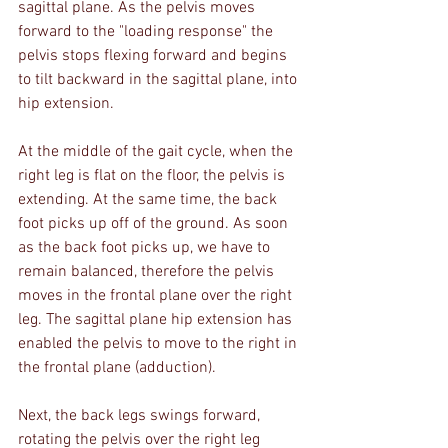
sagittal plane. As the pelvis moves 
forward to the "loading response" the 
pelvis stops flexing forward and begins 
to tilt backward in the sagittal plane, into 
hip extension. 
At the middle of the gait cycle, when the 
right leg is flat on the floor, the pelvis is 
extending. At the same time, the back 
foot picks up off of the ground. As soon 
as the back foot picks up, we have to 
remain balanced, therefore the pelvis 
moves in the frontal plane over the right 
leg. The sagittal plane hip extension has 
enabled the pelvis to move to the right in 
the frontal plane (adduction).
Next, the back legs swings forward, 
rotating the pelvis over the right leg 