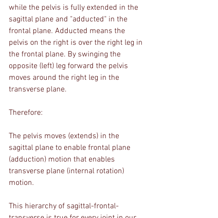
while the pelvis is fully extended in the 
sagittal plane and "adducted" in the 
frontal plane. Adducted means the 
pelvis on the right is over the right leg in 
the frontal plane. By swinging the 
opposite (left) leg forward the pelvis 
moves around the right leg in the 
transverse plane.
Therefore:
The pelvis moves (extends) in the 
sagittal plane to enable frontal plane 
(adduction) motion that enables 
transverse plane (internal rotation) 
motion. 
This hierarchy of sagittal-frontal-
transverse is true for every joint in our 