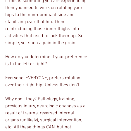
If this is something you are experiencing 
then you need to work on rotating your 
hips to the non-dominant side and 
stabilizing over that hip. Then 
reintroducing those inner thighs into 
activities that used to jack them up. So 
simple, yet such a pain in the groin.
How do you determine if your preference 
is to the left or right? 
Everyone, EVERYONE, prefers rotation 
over their right hip. Unless they don't.
Why don't they? Pathology, training, 
previous injury, neurologic changes as a 
result of trauma, reversed internal 
organs (unlikely), surgical intervention, 
etc. All these things CAN, but not 