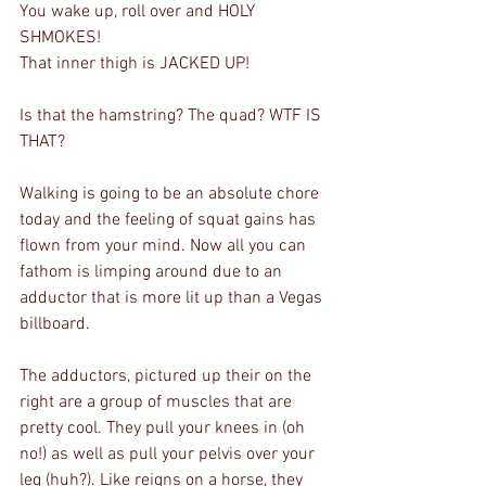
You wake up, roll over and HOLY 
SHMOKES!
That inner thigh is JACKED UP!
Is that the hamstring? The quad? WTF IS 
THAT?
Walking is going to be an absolute chore 
today and the feeling of squat gains has 
flown from your mind. Now all you can 
fathom is limping around due to an 
adductor that is more lit up than a Vegas 
billboard.
The adductors, pictured up their on the 
right are a group of muscles that are 
pretty cool. They pull your knees in (oh 
no!) as well as pull your pelvis over your 
leg (huh?). Like reigns on a horse, they 