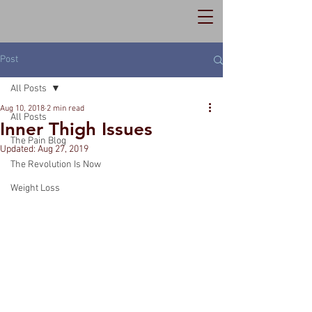
Post
All Posts
Aug 10, 2018
2 min read
All Posts
Inner Thigh Issues
The Pain Blog
Updated:
Aug 27, 2019
The Revolution Is Now
Weight Loss