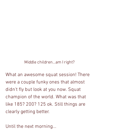
Middle children...am I right?
What an awesome squat session! There 
were a couple funky ones that almost 
didn't fly but look at you now. Squat 
champion of the world. What was that 
like 185? 200? 125 ok. Still things are 
clearly getting better.
Until the next morning...