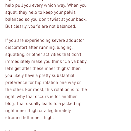
help pull you every which way. When you 
squat, they help to keep your pelvis 
balanced so you don't twist at your back. 
But clearly, your's are not balanced.
If you are experiencing severe adductor 
discomfort after running, lunging, 
squatting, or other activities that don't 
immediately make you think "Oh ya baby, 
let's get after these inner thighs" then 
you likely have a pretty substantial 
preference for hip rotation one way or 
the other. For most, this rotation is to the 
right, why that occurs is for another 
blog. That usually leads to a jacked up 
right inner thigh or a legitimately 
strained left inner thigh. 