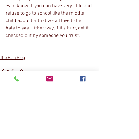
even know it, you can have very little and 
refuse to go to school like the middle 
child adductor that we all love to be, 
hate to see. Either way, if it's hurt, get it 
checked out by someone you trust.
The Pain Blog
See All
Recent Posts