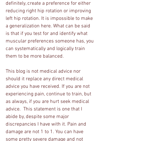
definitely, create a preference for either 
reducing right hip rotation or improving 
left hip rotation. It is impossible to make 
a generalization here. What can be said 
is that if you test for and identify what 
muscular preferences someone has, you 
can systematically and logically train 
them to be more balanced.
This blog is not medical advice nor 
should it replace any direct medical 
advice you have received. If you are not 
experiencing pain, continue to train, but 
as always, if you are hurt seek medical 
advice.  This statement is one that I 
abide by, despite some major 
discrepancies I have with it. Pain and 
damage are not 1 to 1. You can have 
some pretty severe damage and not 