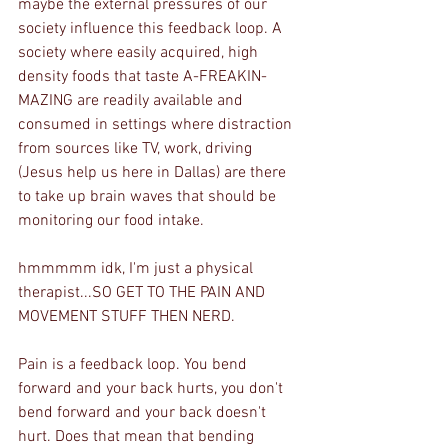
maybe the external pressures of our 
society influence this feedback loop. A 
society where easily acquired, high 
density foods that taste A-FREAKIN-
MAZING are readily available and 
consumed in settings where distraction 
from sources like TV, work, driving 
(Jesus help us here in Dallas) are there 
to take up brain waves that should be 
monitoring our food intake. 
hmmmmm idk, I'm just a physical 
therapist...SO GET TO THE PAIN AND 
MOVEMENT STUFF THEN NERD.
Pain is a feedback loop. You bend 
forward and your back hurts, you don't 
bend forward and your back doesn't 
hurt. Does that mean that bending 