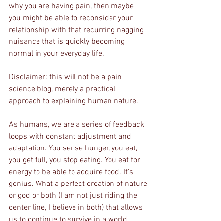
why you are having pain, then maybe 
you might be able to reconsider your 
relationship with that recurring nagging 
nuisance that is quickly becoming 
normal in your everyday life.
Disclaimer: this will not be a pain 
science blog, merely a practical 
approach to explaining human nature.
As humans, we are a series of feedback 
loops with constant adjustment and 
adaptation. You sense hunger, you eat, 
you get full, you stop eating. You eat for 
energy to be able to acquire food. It's 
genius. What a perfect creation of nature 
or god or both (I am not just riding the 
center line, I believe in both) that allows 
us to continue to survive in a world 