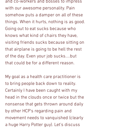
and co-workers and bosses to impress 
with our awesome personality. Pain 
somehow puts a damper on all of these 
things. When it hurts, nothing is as good. 
Going out to eat sucks because who 
knows what kind of chairs they have, 
visiting friends sucks because sitting on 
that airplane is going to be hell the rest 
of the day. Even your job sucks....but 
that could be for a different reason. 
My goal as a health care practitioner is 
to bring people back down to reality. 
Certainly I have been caught with my 
head in the clouds once or twice but the 
nonsense that gets thrown around daily 
by other HCP's regarding pain and 
movement needs to vanquished (clearly 
a huge Harry Potter guy). Let's discuss 