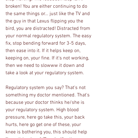
broken! You are either continuing to do 
the same things or... just like the TV and 
the guy in that Lexus flipping you the 
bird, you are distracted! Distracted from 
your normal regulatory system. The easy 
fix, stop bending forward for 3-5 days, 
then ease into it. If it helps keep on, 
keeping on, your fine. If it's not working, 
then we need to slowww it down and 
take a look at your regulatory system. 
Regulatory system you say? That's not 
something my doctor mentioned. That's 
because your doctor thinks he/she is 
your regulatory system. High blood 
pressure, here go take this, your back 
hurts, here go get one of these, your 
knee is bothering you, this should help 