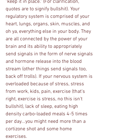
"keep it in place." (For clarification, 
quotes are to signify bullshit). Your 
regulatory system is comprised of your 
heart, lungs, organs, skin, muscles, and 
oh ya, everything else in your body. They 
are all connected by the power of your 
brain and its ability to appropriately 
send signals in the form of nerve signals 
and hormone release into the blood 
stream (other things send signals too, 
back off trolls). If your nervous system is 
overloaded because of stress, stress 
from work, kids, pain, exercise (that's 
right, exercise is stress, no this isn't 
bullshit), lack of sleep, eating high 
density carbo-loaded meals 4-5 times 
per day...you might need more than a 
cortizone shot and some home 
exercises. 