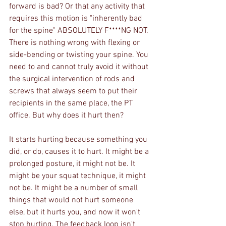
forward is bad? Or that any activity that 
requires this motion is "inherently bad 
for the spine" ABSOLUTELY F****NG NOT. 
There is nothing wrong with flexing or 
side-bending or twisting your spine. You 
need to and cannot truly avoid it without 
the surgical intervention of rods and 
screws that always seem to put their 
recipients in the same place, the PT 
office. But why does it hurt then? 
It starts hurting because something you 
did, or do, causes it to hurt. It might be a 
prolonged posture, it might not be. It 
might be your squat technique, it might 
not be. It might be a number of small 
things that would not hurt someone 
else, but it hurts you, and now it won't 
stop hurting. The feedback loop isn't 