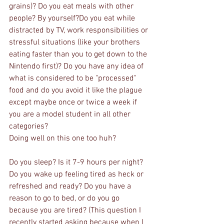
grains)? Do you eat meals with other 
people? By yourself?Do you eat while 
distracted by TV, work responsibilities or 
stressful situations (like your brothers 
eating faster than you to get down to the 
Nintendo first)? Do you have any idea of 
what is considered to be "processed" 
food and do you avoid it like the plague 
except maybe once or twice a week if 
you are a model student in all other 
categories?
Doing well on this one too huh?
Do you sleep? Is it 7-9 hours per night? 
Do you wake up feeling tired as heck or 
refreshed and ready? Do you have a 
reason to go to bed, or do you go 
because you are tired? (This question I 
recently started asking because when I 