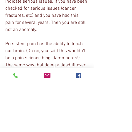
indicate serious issues. If you have been 
checked for serious issues (cancer, 
fractures, etc) and you have had this 
pain for several years. Then you are still 
not an anomaly.
Persistent pain has the ability to teach 
our brain. (Oh no, you said this wouldn't 
be a pain science blog, damn nerds!) 
The same way that doing a deadlift over 
and over can improve your deadlift skill, 
feeling pain over and over can teach 
your brain that there is pain there, even 
with no associated damage. So what do 
we do?
First we slow it down. We perform 
techniques or exercises that eliminate 
unnecessary tension. Then, we get 