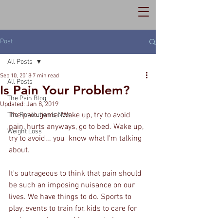
Post
All Posts
Sep 10, 2018
7 min read
All Posts
Is Pain Your Problem?
The Pain Blog
Updated:
Jan 8, 2019
The pain game. Wake up, try to avoid 
The Revolution Is Now
pain, hurts anyways, go to bed. Wake up, 
Weight Loss
try to avoid... you  know what I'm talking 
about.
It's outrageous to think that pain should 
be such an imposing nuisance on our 
lives. We have things to do. Sports to 
play, events to train for, kids to care for 