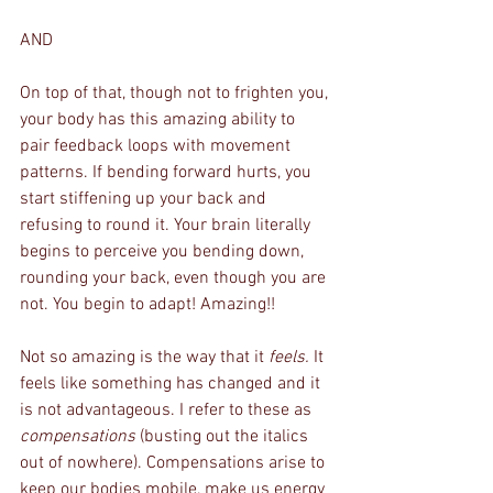
AND
On top of that, though not to frighten you, 
your body has this amazing ability to 
pair feedback loops with movement 
patterns. If bending forward hurts, you 
start stiffening up your back and 
refusing to round it. Your brain literally 
begins to perceive you bending down, 
rounding your back, even though you are 
not. You begin to adapt! Amazing!!
Not so amazing is the way that it 
feels. 
It 
feels like something has changed and it 
is not advantageous. I refer to these as 
compensations
 (busting out the italics 
out of nowhere). Compensations arise to 
keep our bodies mobile, make us energy 