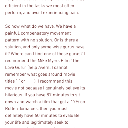
efficient in the tasks we most often 
perform, and avoid experiencing pain. 
So now what do we have. We have a 
painful, compensatory movement 
pattern with no solution. Or is there a 
solution, and only some wise gurus have 
it? Where can I find one of these gurus? I 
recommend the Mike Myers Film "The 
Love Guru" (help Averill I cannot 
remember what goes around movie 
titles " " or ____). I recommend this 
movie not because I genuinely believe its 
hilarious. If you have 87 minutes to sit 
down and watch a film that got a 17% on 
Rotten Tomatoes, then you most 
definitely have 60 minutes to evaluate 
your life and legitimately seek to 