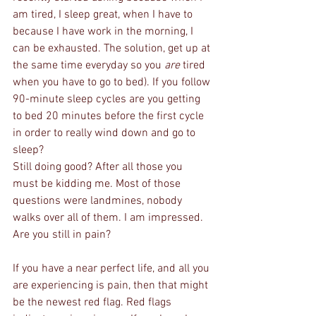
am tired, I sleep great, when I have to 
because I have work in the morning, I 
can be exhausted. The solution, get up at 
the same time everyday so you 
are
 tired 
when you have to go to bed). If you follow 
90-minute sleep cycles are you getting 
to bed 20 minutes before the first cycle 
in order to really wind down and go to 
sleep?
Still doing good? After all those you 
must be kidding me. Most of those 
questions were landmines, nobody 
walks over all of them. I am impressed. 
Are you still in pain?
If you have a near perfect life, and all you 
are experiencing is pain, then that might 
be the newest red flag. Red flags 