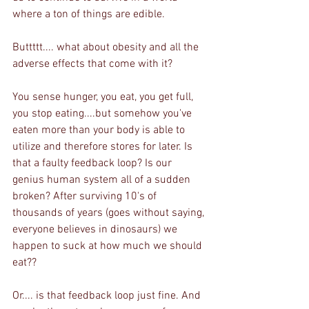
where a ton of things are edible. 
Buttttt.... what about obesity and all the 
adverse effects that come with it?
You sense hunger, you eat, you get full, 
you stop eating....but somehow you've 
eaten more than your body is able to 
utilize and therefore stores for later. Is 
that a faulty feedback loop? Is our 
genius human system all of a sudden 
broken? After surviving 10's of 
thousands of years (goes without saying, 
everyone believes in dinosaurs) we 
happen to suck at how much we should 
eat??
Or.... is that feedback loop just fine. And 