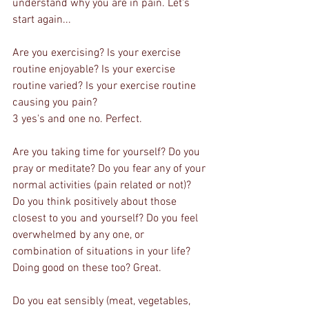
understand why you are in pain. Let's 
start again...
Are you exercising? Is your exercise 
routine enjoyable? Is your exercise 
routine varied? Is your exercise routine 
causing you pain? 
3 yes's and one no. Perfect.
Are you taking time for yourself? Do you 
pray or meditate? Do you fear any of your 
normal activities (pain related or not)? 
Do you think positively about those 
closest to you and yourself? Do you feel 
overwhelmed by any one, or 
combination of situations in your life?
Doing good on these too? Great.
Do you eat sensibly (meat, vegetables, 