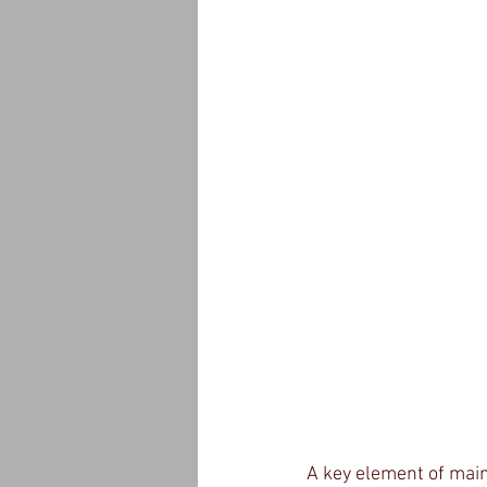
A key element of main