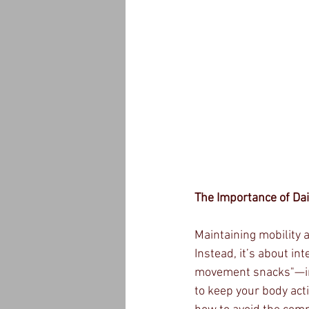
The Importance of Da
Maintaining mobility 
Instead, it’s about in
movement snacks"—int
to keep your body acti