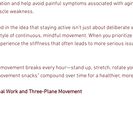
ation and help avoid painful symptoms associated with agi
scle weakness.
d in the idea that staying active isn't just about deliberate
estyle of continuous, mindful movement. When you prioritize
experience the stiffness that often leads to more serious issu
y movement breaks every hour—stand up, stretch, rotate your
ovement snacks” compound over time for a healthier, more 
onal Work and Three-Plane Movement