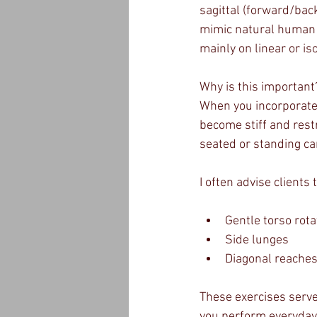
sagittal (forward/bac
mimic natural human m
mainly on linear or i
Why is this important
When you incorporate 
become stiff and restr
seated or standing can
I often advise clients
Gentle torso rota
Side lunges
Diagonal reache
These exercises serve
you perform everyday 