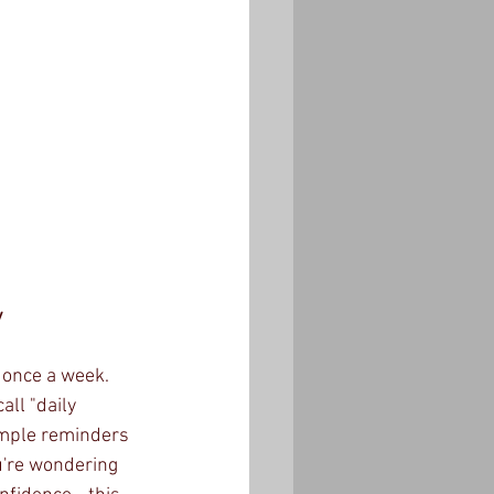
y
 once a week. 
ll "daily 
imple reminders 
ou're wondering 