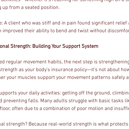
g up from a seated position.
 A client who was stiff and in pain found significant relief a
ch improved their ability to bend and twist without discomfor
onal Strength: Building Your Support System
ed regular movement habits, the next step is strengthenin
f strength as your body's insurance policy—it's not about h
ther your muscles support your movement patterns safely an
pports your daily activities: getting off the ground, climbing
d preventing falls. Many adults struggle with basic tasks li
loor, often due to a combination of poor motion and insuffi
al strength? Because real-world strength is what protects 