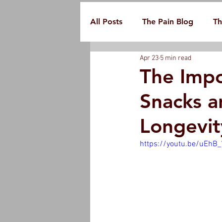
All Posts
The Pain Blog
Th
Apr 23
5 min read
The Impo
Snacks a
Longevit
https://youtu.be/uEhB