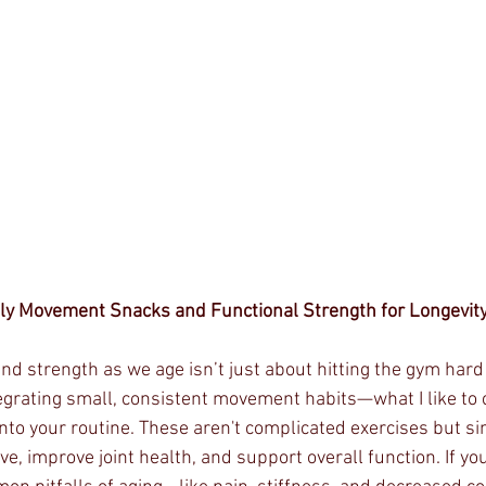
ily Movement Snacks and Functional Strength for Longevit
and strength as we age isn’t just about hitting the gym hard
tegrating small, consistent movement habits—what I like to ca
o your routine. These aren't complicated exercises but s
ve, improve joint health, and support overall function. If y