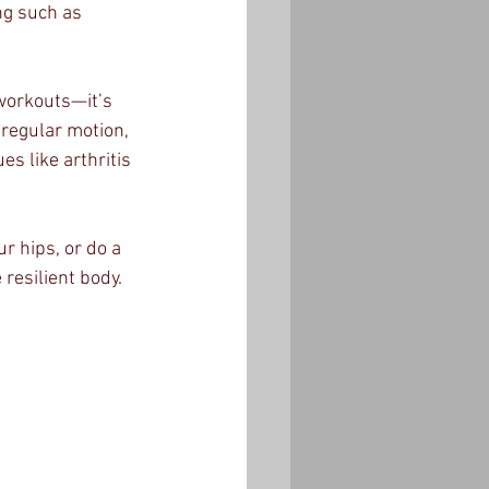
ng such as 
 workouts—it’s 
 regular motion, 
es like arthritis 
 hips, or do a 
resilient body.