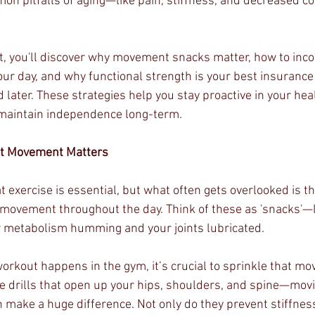
on pitfalls of aging—like pain, stiffness, and decreased c
st, you'll discover why movement snacks matter, how to inco
our day, and why functional strength is your best insurance 
 later. These strategies help you stay proactive in your heal
 maintain independence long-term.
nt Movement Matters
 exercise is essential, but what often gets overlooked is t
movement throughout the day. Think of these as 'snacks'—li
ur metabolism humming and your joints lubricated.
workout happens in the gym, it’s crucial to sprinkle that m
le drills that open up your hips, shoulders, and spine—movi
make a huge difference. Not only do they prevent stiffness