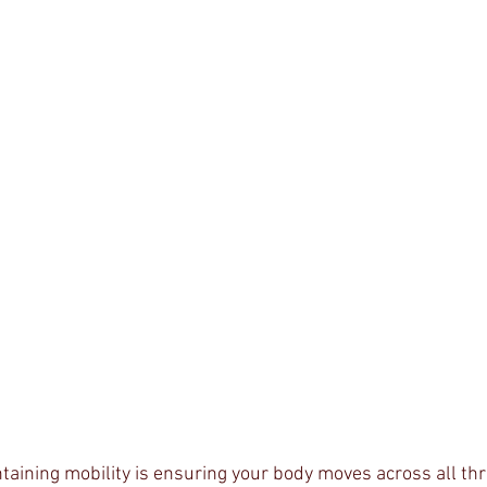
taining mobility is ensuring your body moves across all thr