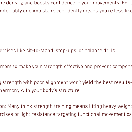
one density, and boosts confidence in your movements. For 
fortably or climb stairs confidently means you're less likely
rcises like sit-to-stand, step-ups, or balance drills.
nment to make your strength effective and prevent compens
strength with poor alignment won't yield the best results
 harmony with your body's structure.
 Many think strength training means lifting heavy weights, 
cises or light resistance targeting functional movement ca