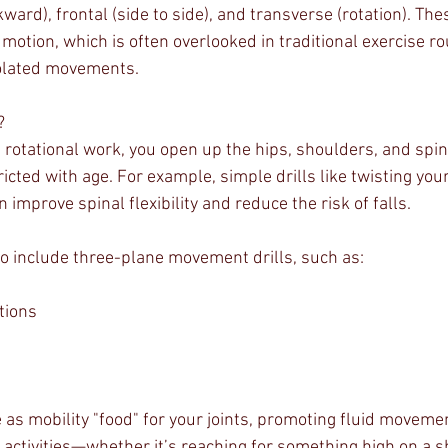
kward), frontal (side to side), and transverse (rotation). T
otion, which is often overlooked in traditional exercise ro
solated movements.
? 
rotational work, you open up the hips, shoulders, and spin
icted with age. For example, simple drills like twisting your
 improve spinal flexibility and reduce the risk of falls.
 to include three-plane movement drills, such as:
tions
s
 as mobility "food" for your joints, promoting fluid moveme
activities—whether it’s reaching for something high on a she