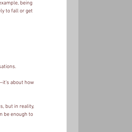
example, being 
 to fall or get 
ations.
—it's about how 
but in reality, 
n be enough to 