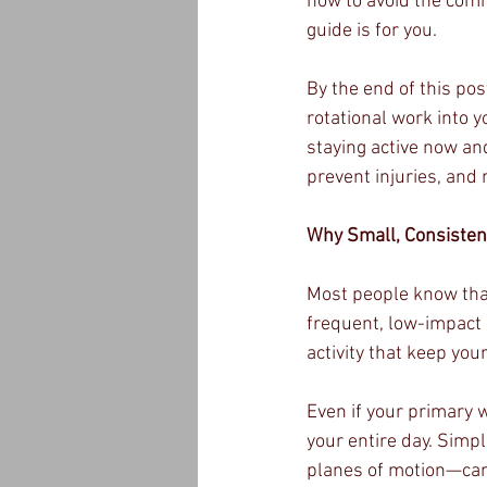
how to avoid the comm
guide is for you.
By the end of this po
rotational work into y
staying active now and
prevent injuries, and
Why Small, Consiste
Most people know that
frequent, low-impact 
activity that keep yo
Even if your primary 
your entire day. Simp
planes of motion—can 