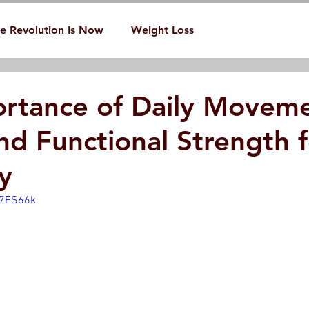
e Revolution Is Now
Weight Loss
rtance of Daily Movem
nd Functional Strength f
y
_7ES66k