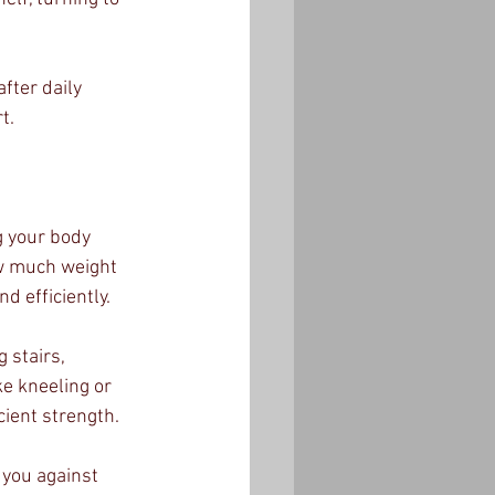
fter daily 
t.
g your body 
ow much weight 
d efficiently.
 stairs, 
ke kneeling or 
cient strength.
you against 