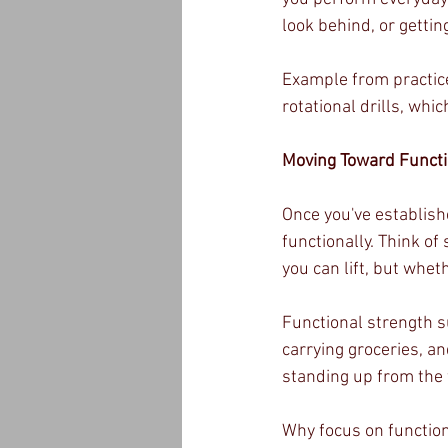
look behind, or gettin
Example from practice:
rotational drills, whi
Moving Toward Functi
Once you've establish
functionally. Think o
you can lift, but whe
Functional strength su
carrying groceries, an
standing up from the f
Why focus on function