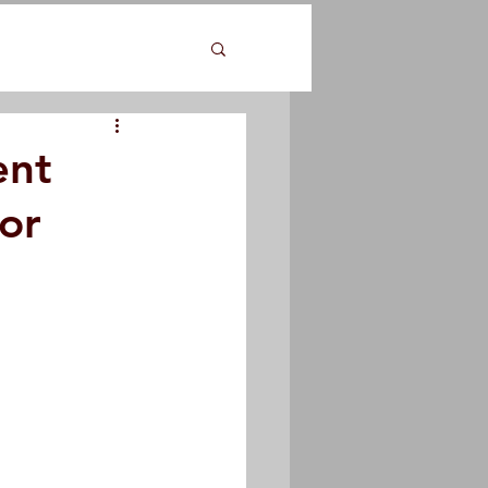
ent
or