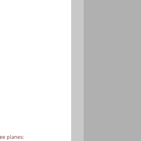
ee planes: 