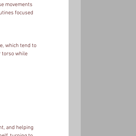
hese movements 
utines focused 
e, which tend to 
 torso while 
nt, and helping 
lf, turning to 