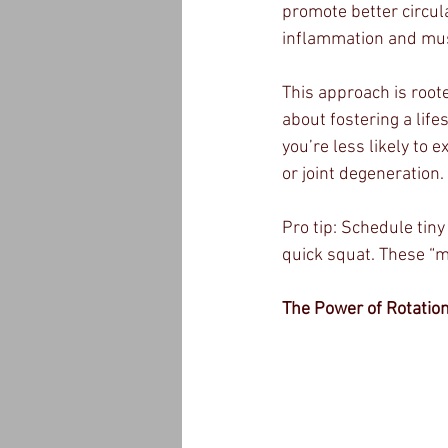
promote better circul
inflammation and mu
This approach is roote
about fostering a lif
you’re less likely to 
or joint degeneration.
Pro tip: Schedule tin
quick squat. These “m
The Power of Rotati