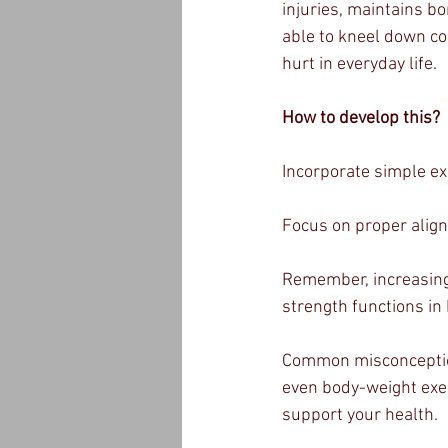
injuries, maintains b
able to kneel down com
hurt in everyday life.
How to develop this?
Incorporate simple exe
Focus on proper alig
Remember, increasing 
strength functions in
Common misconception:
even body-weight exer
support your health.