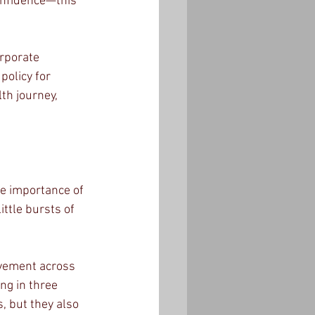
onfidence—this 
rporate 
policy for 
th journey, 
he importance of 
ttle bursts of 
ovement across 
ng in three 
, but they also 