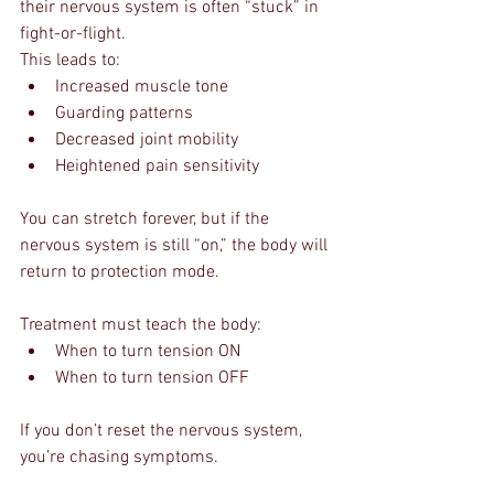
their nervous system is often “stuck” in 
fight-or-flight.
This leads to:
Increased muscle tone
Guarding patterns
Decreased joint mobility
Heightened pain sensitivity
You can stretch forever, but if the 
nervous system is still “on,” the body will 
return to protection mode.
Treatment must teach the body:
When to turn tension ON
When to turn tension OFF
If you don’t reset the nervous system, 
you’re chasing symptoms.