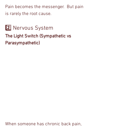
Pain becomes the messenger.  But pain 
is rarely the root cause.
2️⃣ Nervous System
The Light Switch (Sympathetic vs 
Parasympathetic)
When someone has chronic back pain, 