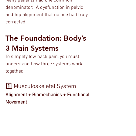
Many patients had one common 
denominator:  A dysfunction in pelvic 
and hip alignment that no one had truly 
corrected.
The Foundation: Body’s 
3 Main Systems
To simplify low back pain, you must 
understand how three systems work 
together.
1️⃣ Musculoskeletal System
Alignment + Biomechanics + Functional 
Movement