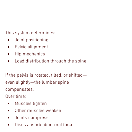
This system determines:
Joint positioning
Pelvic alignment
Hip mechanics
Load distribution through the spine
If the pelvis is rotated, tilted, or shifted—
even slightly—the lumbar spine 
compensates.
Over time:
Muscles tighten
Other muscles weaken
Joints compress
Discs absorb abnormal force