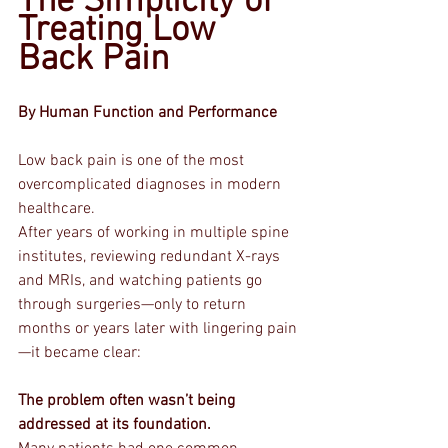
The Simplicity of 
Treating Low 
Back Pain
By Human Function and Performance
Low back pain is one of the most 
overcomplicated diagnoses in modern 
healthcare.
After years of working in multiple spine 
institutes, reviewing redundant X-rays 
and MRIs, and watching patients go 
through surgeries—only to return 
months or years later with lingering pain
—it became clear:
The problem often wasn’t being 
addressed at its foundation.