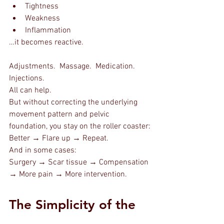
Tightness
Weakness
Inflammation
…it becomes reactive.
Adjustments.  Massage.  Medication.  
Injections.
All can help.
But without correcting the underlying 
movement pattern and pelvic 
foundation, you stay on the roller coaster:
Better → Flare up → Repeat.
And in some cases:
Surgery → Scar tissue → Compensation 
→ More pain → More intervention.
The Simplicity of the 