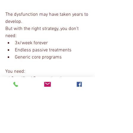
The dysfunction may have taken years to 
develop.
But with the right strategy, you don’t 
need:
3x/week forever
Endless passive treatments
Generic core programs
You need:
✔️ Specific✔️ Progressive✔️ 
Measurable✔️ Maintainable
The Real Goal
Not short-term relief.
Not temporary calm.