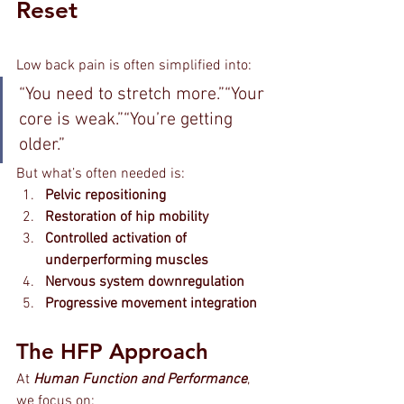
Reset
Low back pain is often simplified into:
“You need to stretch more.”“Your 
core is weak.”“You’re getting 
older.”
But what’s often needed is:
Pelvic repositioning
Restoration of hip mobility
Controlled activation of 
underperforming muscles
Nervous system downregulation
Progressive movement integration
The HFP Approach
At 
Human Function and Performance
, 
we focus on: