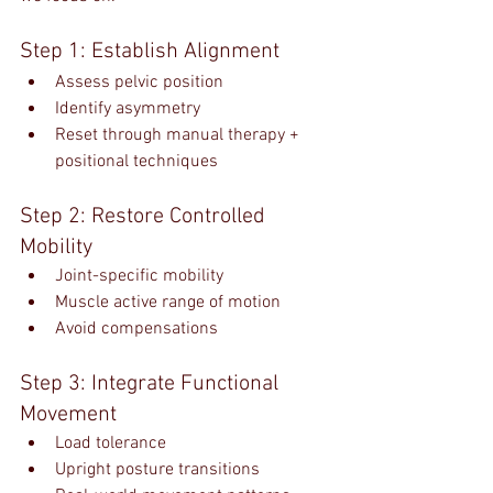
Step 1: Establish Alignment
Assess pelvic position
Identify asymmetry
Reset through manual therapy + 
positional techniques
Step 2: Restore Controlled 
Mobility
Joint-specific mobility
Muscle active range of motion
Avoid compensations
Step 3: Integrate Functional 
Movement
Load tolerance
Upright posture transitions