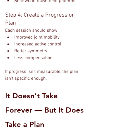
Real-world movement patterns
Step 4: Create a Progression 
Plan
Each session should show:
Improved joint mobility
Increased active control
Better symmetry
Less compensation
If progress isn’t measurable, the plan 
isn’t specific enough.
It Doesn’t Take 
Forever — But It Does 
Take a Plan