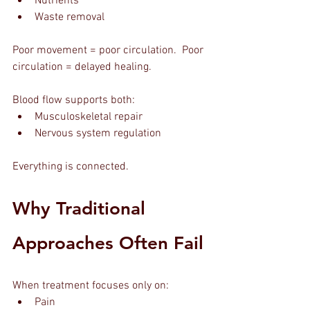
Nutrients
Waste removal
Poor movement = poor circulation.  Poor 
circulation = delayed healing.
Blood flow supports both:
Musculoskeletal repair
Nervous system regulation
Everything is connected.
Why Traditional 
Approaches Often Fail
When treatment focuses only on:
Pain