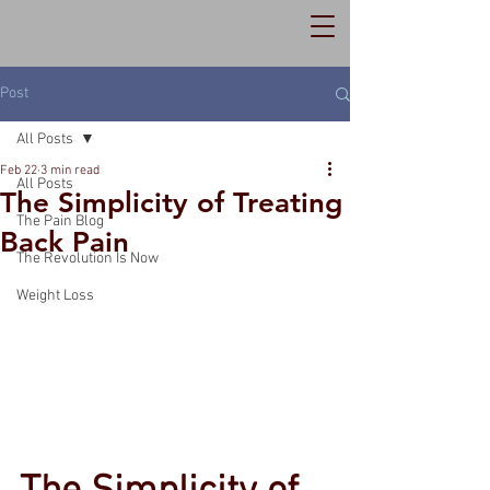
Post
All Posts
Feb 22
3 min read
All Posts
The Simplicity of Treating
The Pain Blog
Back Pain
The Revolution Is Now
Weight Loss