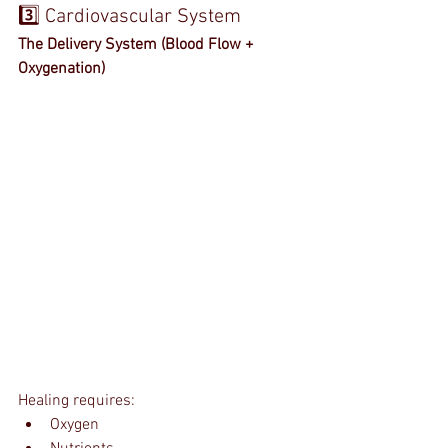
3️⃣ Cardiovascular System
The Delivery System (Blood Flow + 
Oxygenation)
Healing requires:
Oxygen