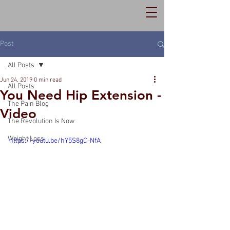
Post
All Posts
Jun 24, 2019
0 min read
All Posts
You Need Hip Extension -
The Pain Blog
Video
The Revolution Is Now
Weight Loss
https://youtu.be/hY5S8gC-NfA