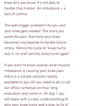
knee let's you know it's not able to 
handle that motion. An imbalance = a 
lack of control.
The even bigger problem? As you rest, 
your knee gets weaker. The more you 
avoid the pain, the more your knee 
becomes unprepared to handle future 
stress. Hence the cycle of "knee hurts, 
rest it, re-start activity, knee hurts again."
If you want to know exactly what muscle 
imbalance is causing your knee pain, 
there is a simple solution readily 
available to you! All you need to do is call 
our office, schedule an hour long 
evaluation and come in. On day 1 you 
will leave with a clear understanding of 
why your knee hurts and a plan to fix it!