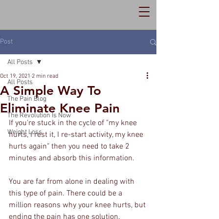
Post
All Posts
Oct 19, 2021
2 min read
All Posts
A Simple Way To
The Pain Blog
Eliminate Knee Pain
The Revolution Is Now
If you're stuck in the cycle of "my knee 
Weight Loss
hurts, I rest it, I re-start activity, my knee 
hurts again" then you need to take 2 
minutes and absorb this information.
You are far from alone in dealing with 
this type of pain. There could be a 
million reasons why your knee hurts, but 
ending the pain has one solution.