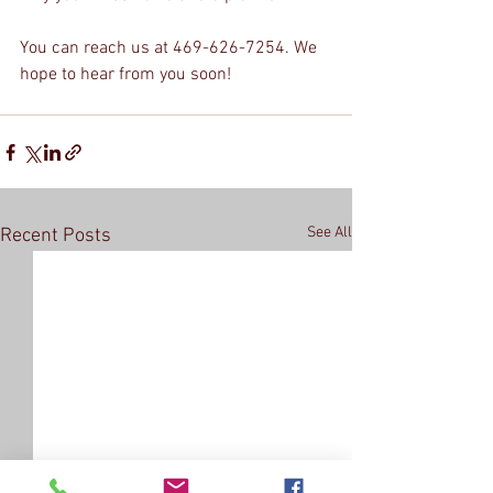
You can reach us at 469-626-7254. We 
hope to hear from you soon!
See All
Recent Posts