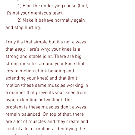
	1) Find the underlying cause (hint, 
it's not your meniscus tear).
	2) Make it behave normally again 
and stop hurting.
Truly it's that simple but it's not always 
that 
easy
. Here's why; your knee is a 
strong and stable joint. There are big, 
strong muscles around your knee that 
create motion (think bending and 
extending your knee) and that limit 
motion (these same muscles working in 
a manner that prevents your knee from 
hyperextending or twisting). The 
problem is these muscles don't always 
remain 
balanced
. On top of that, there 
are a lot of muscles and they create and 
control a lot of motions. Identifying the 