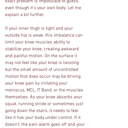
exact problem is impossible to guess, 
even though it's your own body. Let me 
explain a bit further.
If your inner thigh is tight and your 
outside hip is weak, this imbalance can 
limit your knee muscles ability to 
stabilize your knee, creating awkward 
and painful motion. On the surface it 
may not feel like your knee is twisting 
but the small amount of uncontrolled 
motion that does occur may be driving 
your knee pain by irritating your 
meniscus, MCL, IT Band, or the muscles 
themselves. As your knee absorbs your 
squat, running stride or sometimes just 
going down the stairs, it needs to feel 
like it has your body under control. If it 
doesn't, the pain alarm goes off and your 