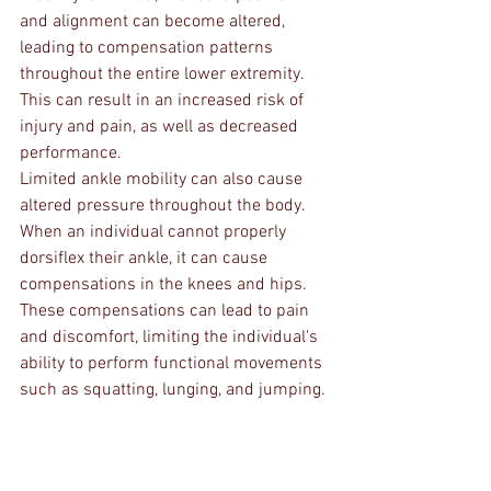
and alignment can become altered, 
leading to compensation patterns 
throughout the entire lower extremity. 
This can result in an increased risk of 
injury and pain, as well as decreased 
performance.
Limited ankle mobility can also cause 
altered pressure throughout the body. 
When an individual cannot properly 
dorsiflex their ankle, it can cause 
compensations in the knees and hips. 
These compensations can lead to pain 
and discomfort, limiting the individual's 
ability to perform functional movements 
such as squatting, lunging, and jumping.