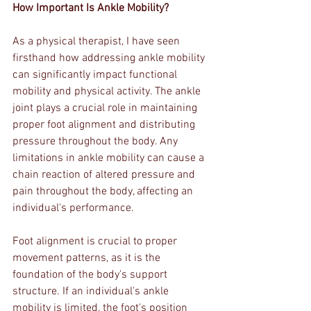
How Important Is Ankle Mobility?
As a physical therapist, I have seen 
firsthand how addressing ankle mobility 
can significantly impact functional 
mobility and physical activity. The ankle 
joint plays a crucial role in maintaining 
proper foot alignment and distributing 
pressure throughout the body. Any 
limitations in ankle mobility can cause a 
chain reaction of altered pressure and 
pain throughout the body, affecting an 
individual's performance.
Foot alignment is crucial to proper 
movement patterns, as it is the 
foundation of the body's support 
structure. If an individual's ankle 
mobility is limited, the foot's position 