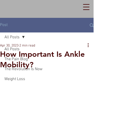
Post
All Posts
Apr 30, 2023
2 min read
All Posts
How Important Is Ankle
The Pain Blog
Mobility?
The Revolution Is Now
Weight Loss