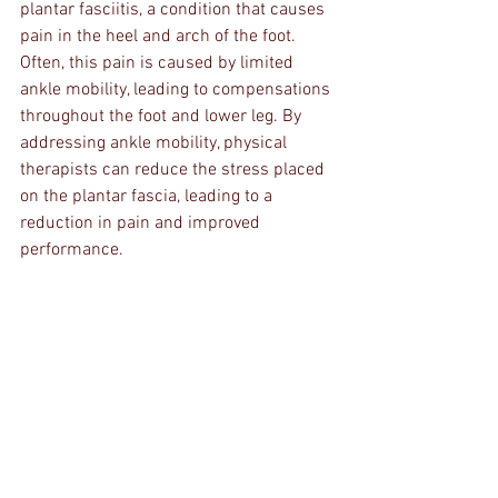
plantar fasciitis, a condition that causes 
pain in the heel and arch of the foot. 
Often, this pain is caused by limited 
ankle mobility, leading to compensations 
throughout the foot and lower leg. By 
addressing ankle mobility, physical 
therapists can reduce the stress placed 
on the plantar fascia, leading to a 
reduction in pain and improved 
performance.