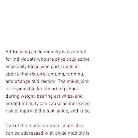
Addressing ankle mobility is essential 
for individuals who are physically active, 
especially those who participate in 
sports that require jumping, running, 
and change of direction. The ankle joint 
is responsible for absorbing shock 
during weight-bearing activities, and 
limited mobility can cause an increased 
risk of injury to the foot, ankle, and knee.
One of the most common issues that 
can be addressed with ankle mobility is 