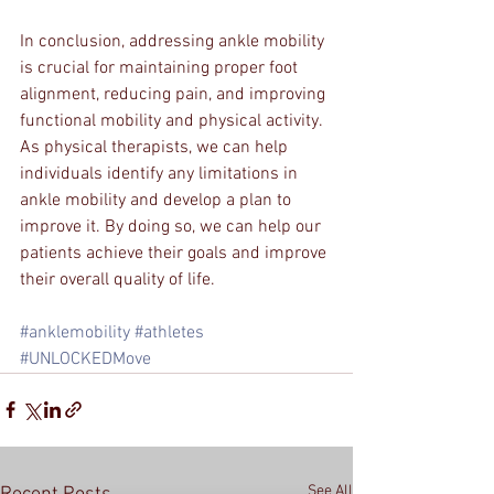
In conclusion, addressing ankle mobility 
is crucial for maintaining proper foot 
alignment, reducing pain, and improving 
functional mobility and physical activity. 
As physical therapists, we can help 
individuals identify any limitations in 
ankle mobility and develop a plan to 
improve it. By doing so, we can help our 
patients achieve their goals and improve 
their overall quality of life.
#anklemobility
#athletes
#UNLOCKEDMove
See All