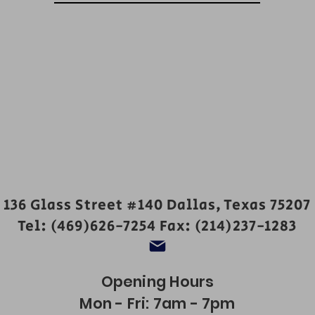
136 Glass Street #140 Dallas, Texas 75207
Tel: (469)626-7254 Fax: (214)237-1283
Opening Hours
Mon - Fri: 7am - 7pm