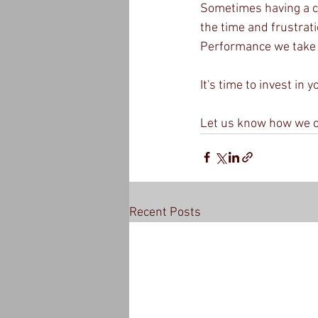
Sometimes having a c
the time and frustrat
Performance we take a 
It's time to invest in 
Let us know how we c
Recent Posts