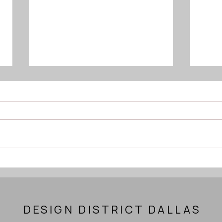
The Importance of Daily
Pilat
Movement Snacks and
+ H
Functional Strength for
Longevity
DESIGN DISTRICT DALLAS