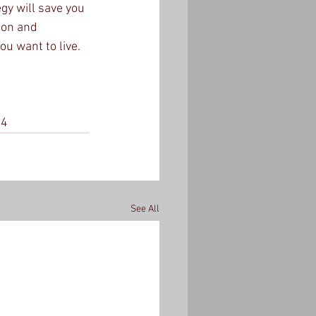
y will save you 
ion and 
u want to live.  
54
See All