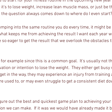
 to start for your fitness routine in the upcoming new year
it's to lose weight, increase lean muscle mass, or just be t
e the question always comes down to where do I even start?
jumping into the same routine you do every time, it might be 
what keeps me from achieving the result I want each year wh
 so eager to get the result that we overlook the obstacles t
 for example since this is a common goal.  It's usually not 
ation or intention to lose the weight.  They either get busy w
t get in the way, they may experience an injury from training 
're used to, or may even struggle to get a consistent diet dow
igure out the best and quickest game plan to achieving your g
ion we can make.  If it was we would have already made it b