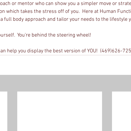
oach or mentor who can show you a simpler move or strateg
ion which takes the stress off of you.  Here at Human Funct
full body approach and tailor your needs to the lifestyle yo
yourself.  You're behind the steering wheel!
an help you display the best version of YOU!  (469)626-72