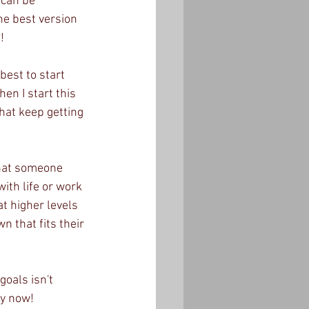
 can be 
he best version 
!
best to start 
en I start this 
hat keep getting 
that someone 
ith life or work 
at higher levels 
n that fits their 
oals isn't 
y now!  