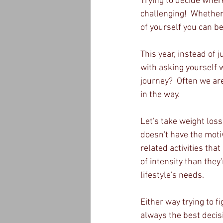
Trying to decide where
challenging!  Whether 
of yourself you can b
This year, instead of 
with asking yourself 
journey?  Often we are
in the way.
Let's take weight loss
doesn't have the motiv
related activities tha
of intensity than they
lifestyle's needs.  
Either way trying to f
always the best decis