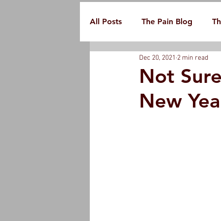
All Posts
The Pain Blog
Th
Dec 20, 2021
2 min read
Not Sure
New Year