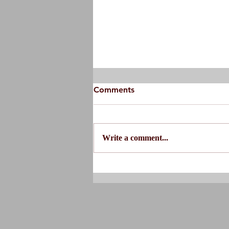
Comments
Write a comment...
Do You Actually Need
Physical Therapy?