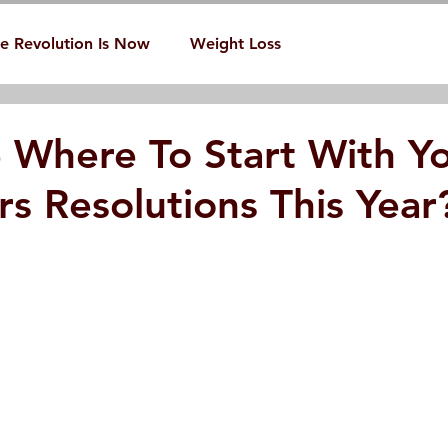
e Revolution Is Now
Weight Loss
 Where To Start With Y
s Resolutions This Year