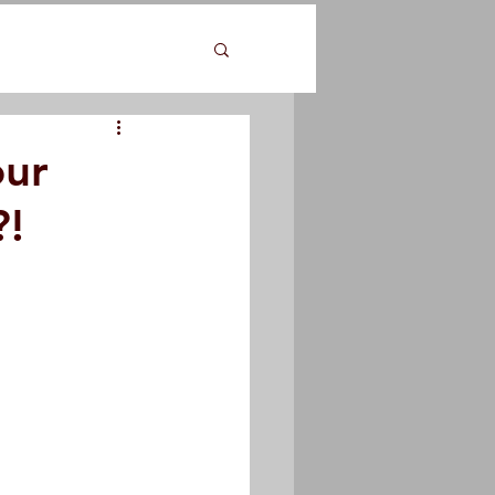
our
?!