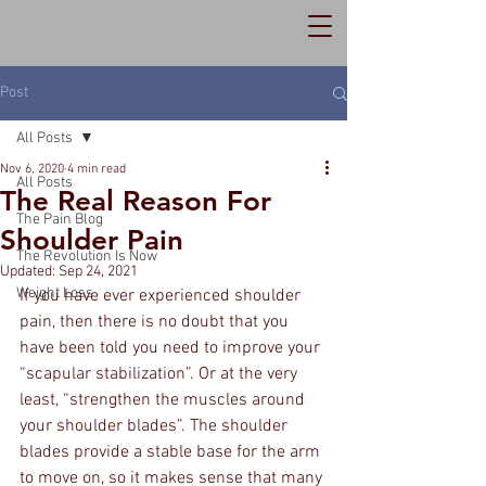
Post
All Posts
Nov 6, 2020
4 min read
All Posts
The Real Reason For
The Pain Blog
Shoulder Pain
The Revolution Is Now
Updated:
Sep 24, 2021
Weight Loss
If you have ever experienced shoulder 
pain, then there is no doubt that you 
have been told you need to improve your 
“scapular stabilization”. Or at the very 
least, “strengthen the muscles around 
your shoulder blades”. The shoulder 
blades provide a stable base for the arm 
to move on, so it makes sense that many 