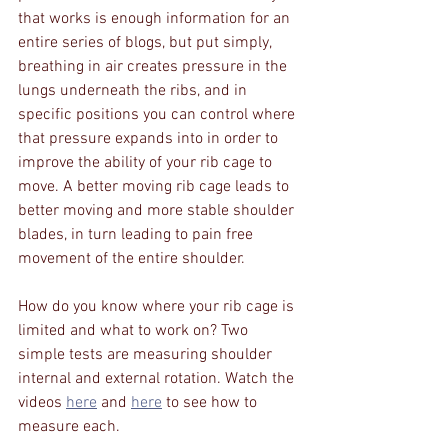
that works is enough information for an 
entire series of blogs, but put simply, 
breathing in air creates pressure in the 
lungs underneath the ribs, and in 
specific positions you can control where 
that pressure expands into in order to 
improve the ability of your rib cage to 
move. A better moving rib cage leads to 
better moving and more stable shoulder 
blades, in turn leading to pain free 
movement of the entire shoulder.
How do you know where your rib cage is 
limited and what to work on? Two 
simple tests are measuring shoulder 
internal and external rotation. Watch the 
videos 
here
 and 
here
 to see how to 
measure each. 