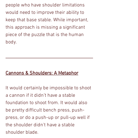
people who have shoulder limitations 
would need to improve their ability to 
keep that base stable. While important, 
this approach is missing a significant 
piece of the puzzle that is the human 
body.
Cannons & Shoulders: A Metaphor
It would certainly be impossible to shoot 
a cannon if it didn’t have a stable 
foundation to shoot from. It would also 
be pretty difficult bench press, push-
press, or do a push-up or pull-up well if 
the shoulder didn’t have a stable 
shoulder blade. 