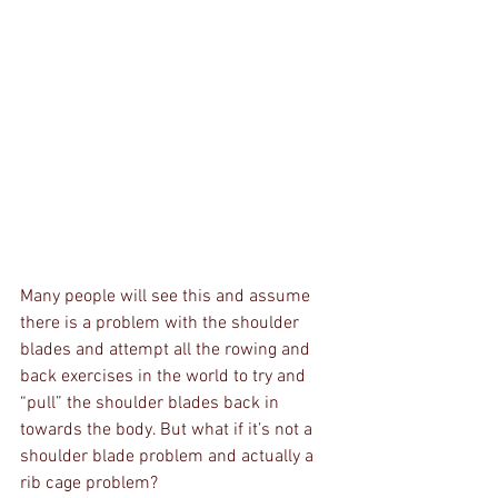
Many people will see this and assume 
there is a problem with the shoulder 
blades and attempt all the rowing and 
back exercises in the world to try and 
“pull” the shoulder blades back in 
towards the body. But what if it’s not a 
shoulder blade problem and actually a 
rib cage problem? 