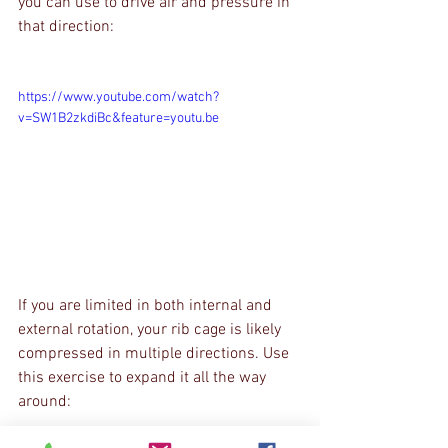
you can use to drive air and pressure in 
that direction:
https://www.youtube.com/watch?
v=SW1B2zkdiBc&feature=youtu.be
If you are limited in both internal and 
external rotation, your rib cage is likely 
compressed in multiple directions. Use 
this exercise to expand it all the way 
around: 