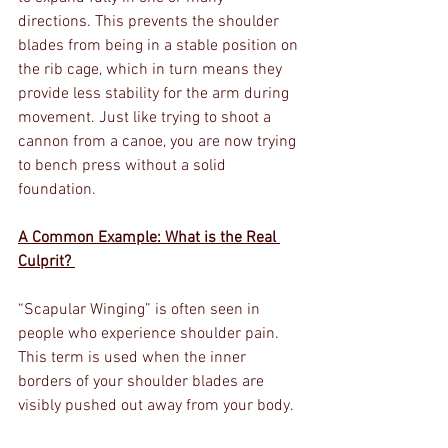
directions. This prevents the shoulder 
blades from being in a stable position on 
the rib cage, which in turn means they 
provide less stability for the arm during 
movement. Just like trying to shoot a 
cannon from a canoe, you are now trying 
to bench press without a solid 
foundation. 
A Common Example: What is the Real 
Culprit? 
“Scapular Winging” is often seen in 
people who experience shoulder pain. 
This term is used when the inner 
borders of your shoulder blades are 
visibly pushed out away from your body.