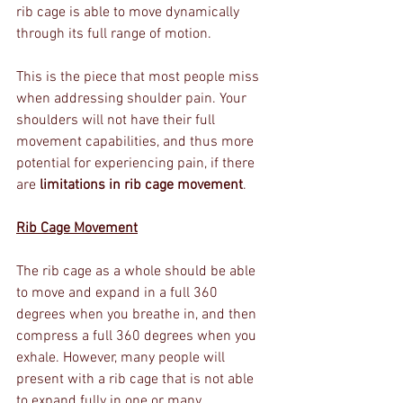
rib cage is able to move dynamically 
through its full range of motion.
This is the piece that most people miss 
when addressing shoulder pain. Your 
shoulders will not have their full 
movement capabilities, and thus more 
potential for experiencing pain, if there 
are 
limitations in rib cage movement
. 
Rib Cage Movement
The rib cage as a whole should be able 
to move and expand in a full 360 
degrees when you breathe in, and then 
compress a full 360 degrees when you 
exhale. However, many people will 
present with a rib cage that is not able 
to expand fully in one or many 