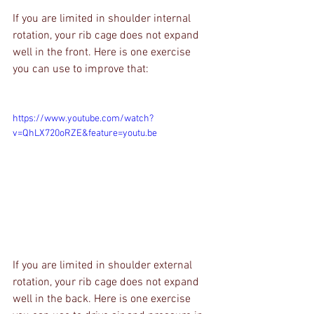
If you are limited in shoulder internal 
rotation, your rib cage does not expand 
well in the front. Here is one exercise 
you can use to improve that:
https://www.youtube.com/watch?
v=QhLX720oRZE&feature=youtu.be
If you are limited in shoulder external 
rotation, your rib cage does not expand 
well in the back. Here is one exercise 