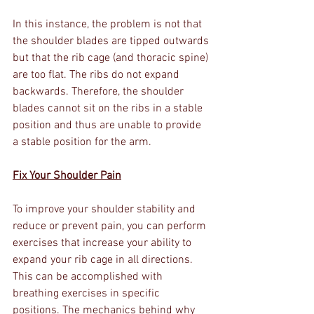
In this instance, the problem is not that 
the shoulder blades are tipped outwards 
but that the rib cage (and thoracic spine) 
are too flat. The ribs do not expand 
backwards. Therefore, the shoulder 
blades cannot sit on the ribs in a stable 
position and thus are unable to provide 
a stable position for the arm. 
Fix Your Shoulder Pain
To improve your shoulder stability and 
reduce or prevent pain, you can perform 
exercises that increase your ability to 
expand your rib cage in all directions. 
This can be accomplished with 
breathing exercises in specific 
positions. The mechanics behind why 