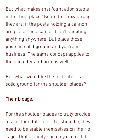
But what makes that foundation stable 
in the first place? No matter how strong 
they are, if the posts holding a cannon 
are placed in a canoe, it isn’t shooting 
anything anywhere. But place those 
posts in solid ground and you’re in 
business. The same concept applies to 
the shoulder and arm as well. 
But what would be the metaphorical 
solid ground for the shoulder blades?
The rib cage.
For the shoulder blades to truly provide 
a solid foundation for the shoulder, they 
need to be stable themselves on the rib 
cage. That stability can only occur if the 