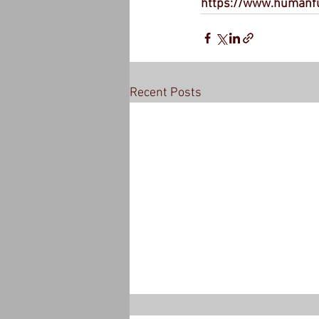
https://www.humanf
Recent Posts