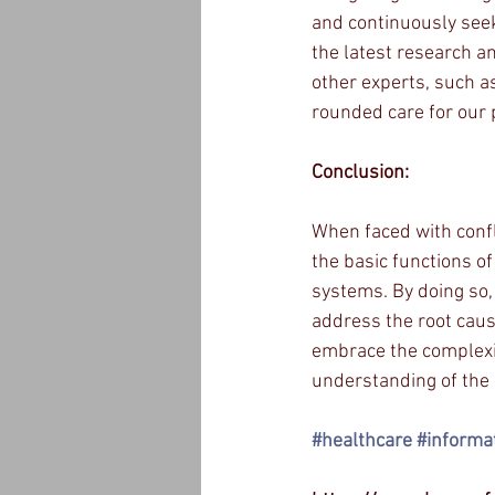
and continuously seek
the latest research an
other experts, such as
rounded care for our 
Conclusion:
When faced with conflic
the basic functions of
systems. By doing so,
address the root caus
embrace the complexit
understanding of the 
#healthcare
#informa