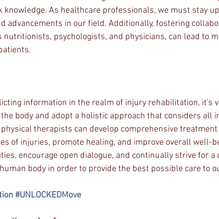
 knowledge. As healthcare professionals, we must stay up
d advancements in our field. Additionally, fostering collabo
 nutritionists, psychologists, and physicians, can lead to m
patients.
ting information in the realm of injury rehabilitation, it's vit
 the body and adopt a holistic approach that considers all 
 physical therapists can develop comprehensive treatment 
es of injuries, promote healing, and improve overall well-be
ies, encourage open dialogue, and continually strive for a
human body in order to provide the best possible care to ou
tion
#UNLOCKEDMove