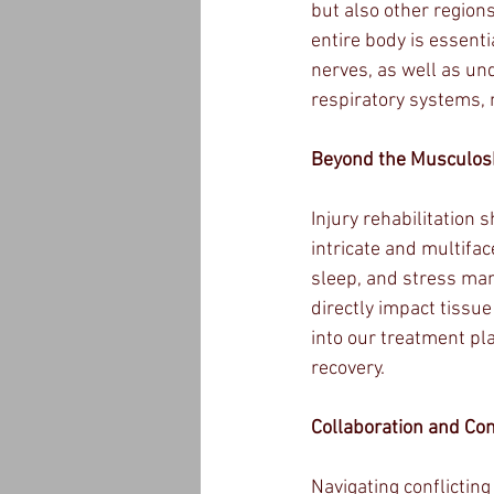
but also other regions
entire body is essenti
nerves, as well as un
respiratory systems, 
Beyond the Musculosk
Injury rehabilitation 
intricate and multifac
sleep, and stress man
directly impact tissue
into our treatment pl
recovery.
Collaboration and Con
Navigating conflicting