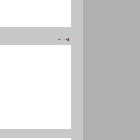
See All