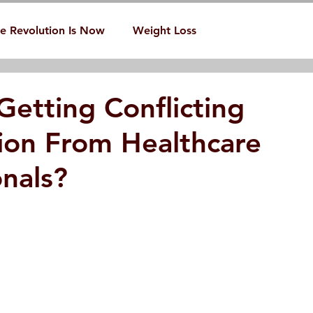
e Revolution Is Now
Weight Loss
Getting Conflicting
ion From Healthcare
onals?