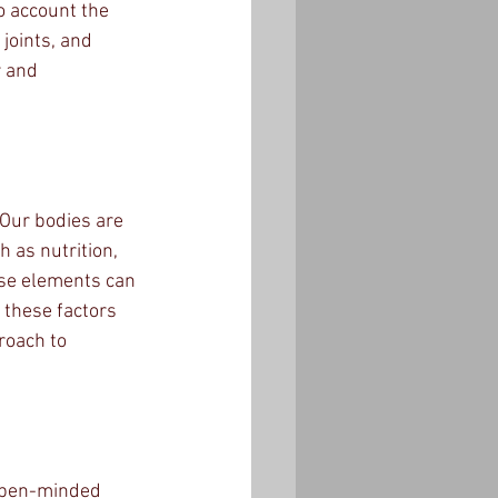
o account the 
joints, and 
 and 
 Our bodies are 
h as nutrition, 
ese elements can 
 these factors 
roach to 
 open-minded 