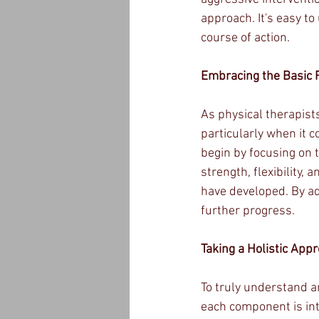
approach. It's easy t
course of action.
Embracing the Basic 
As physical therapists
particularly when it co
begin by focusing on t
strength, flexibility
have developed. By ad
further progress.
Taking a Holistic App
To truly understand an
each component is int