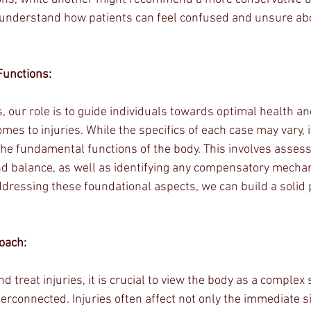
o understand how patients can feel confused and unsure abo
Functions:
, our role is to guide individuals towards optimal health an
mes to injuries. While the specifics of each case may vary, it
he fundamental functions of the body. This involves assessi
, and balance, as well as identifying any compensatory mech
dressing these foundational aspects, we can build a solid 
roach:
d treat injuries, it is crucial to view the body as a comple
erconnected. Injuries often affect not only the immediate s