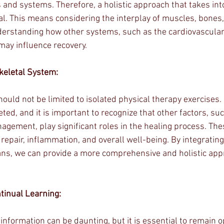
 and systems. Therefore, a holistic approach that takes int
al. This means considering the interplay of muscles, bones, 
derstanding how other systems, such as the cardiovascular
may influence recovery.
eletal System:
should not be limited to isolated physical therapy exercises.
eted, and it is important to recognize that other factors, suc
agement, play significant roles in the healing process. Th
 repair, inflammation, and overall well-being. By integrating
ans, we can provide a more comprehensive and holistic app
tinual Learning:
 information can be daunting, but it is essential to remain