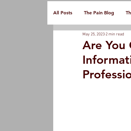
All Posts
The Pain Blog
Th
May 25, 2023
2 min read
Are You 
Informat
Professi