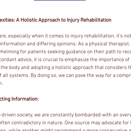
ities: A Holistic Approach to Injury Rehabilitation
care, especially when it comes to injury rehabilitation, it's 
information and differing opinions. As a physical therapist,
helming for patients seeking guidance on their path to reco
cordant advice, it is crucial to emphasize the importance of 
 the body and adopting a holistic approach that considers t
 all systems. By doing so, we can pave the way for a comp
n.
ting Information:
n-driven society, we are constantly bombarded with an ove
 often contradictory in nature. One source may advocate for
ions, while another might recommend a more conservative a