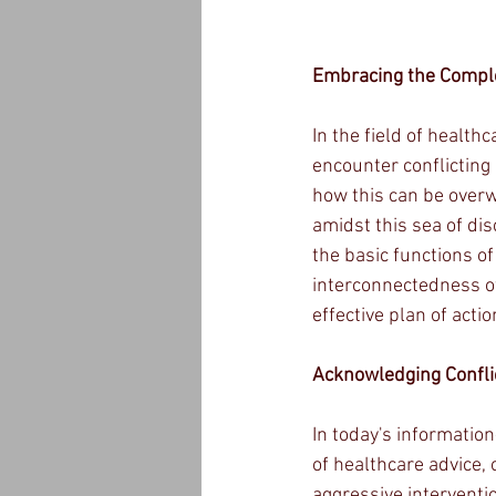
Embracing the Complex
In the field of health
encounter conflicting 
how this can be overw
amidst this sea of dis
the basic functions of
interconnectedness of
effective plan of actio
Acknowledging Conflic
In today's informatio
of healthcare advice,
aggressive intervent