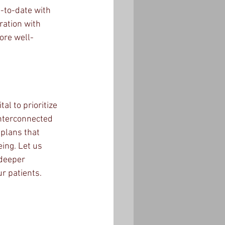
-to-date with 
ration with 
ore well-
al to prioritize 
interconnected 
plans that 
ing. Let us 
 deeper 
r patients.