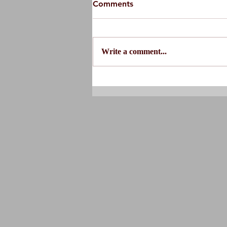
Comments
Write a comment...
Do You Actually Need
Physical Therapy?