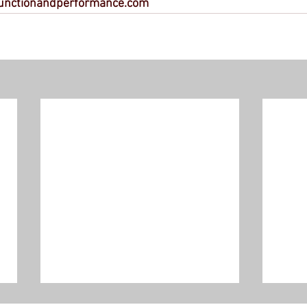
unctionandperformance.com