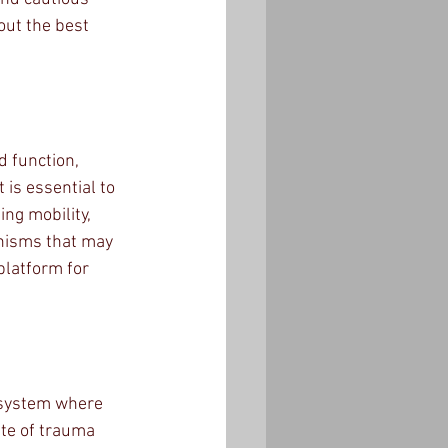
ut the best 
d function, 
 is essential to 
ng mobility, 
anisms that may 
platform for 
x system where 
ite of trauma 