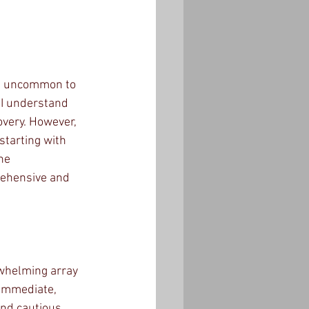
not uncommon to 
 I understand 
very. However, 
starting with 
he 
rehensive and 
rwhelming array 
 immediate, 
nd cautious 