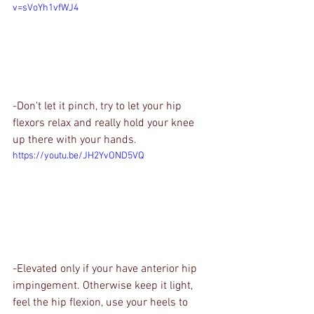
v=sVoYh1vfWJ4
-Don't let it pinch, try to let your hip 
flexors relax and really hold your knee 
up there with your hands.
https://youtu.be/JH2YvOND5VQ
-Elevated only if your have anterior hip 
impingement. Otherwise keep it light, 
feel the hip flexion, use your heels to 