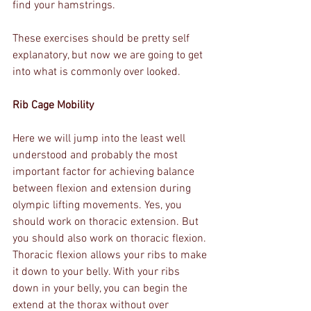
find your hamstrings.
These exercises should be pretty self 
explanatory, but now we are going to get 
into what is commonly over looked.
Rib Cage Mobility
Here we will jump into the least well 
understood and probably the most 
important factor for achieving balance 
between flexion and extension during 
olympic lifting movements. Yes, you 
should work on thoracic extension. But 
you should also work on thoracic flexion. 
Thoracic flexion allows your ribs to make 
it down to your belly. With your ribs 
down in your belly, you can begin the 
extend at the thorax without over 