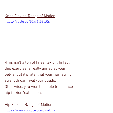
Knee Flexion Range of Motion
https://youtu.be/55xy6fZGwCs
-This isn't a ton of knee flexion. In fact, 
this exercise is really aimed at your 
pelvis, but it's vital that your hamstring 
strength can rival your quads. 
Otherwise, you won't be able to balance 
hip flexion/extension.
Hip Flexion Range of Motion
https://www.youtube.com/watch?