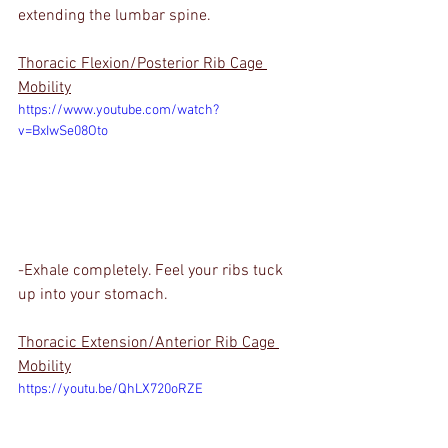
extending the lumbar spine.
Thoracic Flexion/Posterior Rib Cage 
Mobility
https://www.youtube.com/watch?
v=BxIwSe08Oto
-Exhale completely. Feel your ribs tuck 
up into your stomach.
Thoracic Extension/Anterior Rib Cage 
Mobility
https://youtu.be/QhLX720oRZE