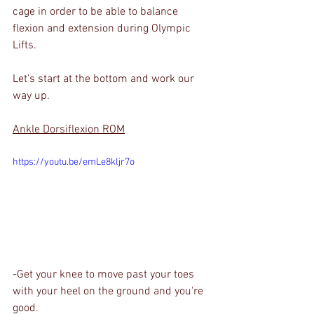
cage in order to be able to balance 
flexion and extension during Olympic 
Lifts.
Let's start at the bottom and work our 
way up. 
Ankle Dorsiflexion ROM
https://youtu.be/emLe8kljr7o
-Get your knee to move past your toes 
with your heel on the ground and you're 
good.