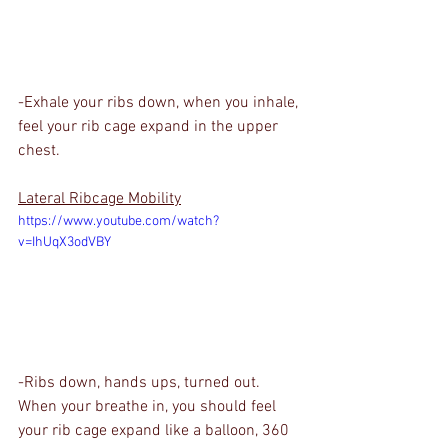
-Exhale your ribs down, when you inhale, 
feel your rib cage expand in the upper 
chest.
Lateral Ribcage Mobility
https://www.youtube.com/watch?
v=IhUqX3odVBY
-Ribs down, hands ups, turned out. 
When your breathe in, you should feel 
your rib cage expand like a balloon, 360 