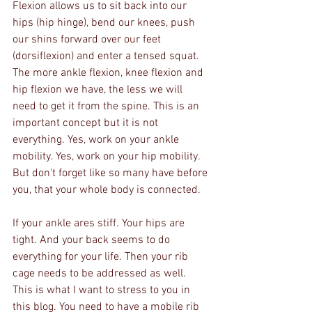
Flexion allows us to sit back into our 
hips (hip hinge), bend our knees, push 
our shins forward over our feet 
(dorsiflexion) and enter a tensed squat. 
The more ankle flexion, knee flexion and 
hip flexion we have, the less we will 
need to get it from the spine. This is an 
important concept but it is not 
everything. Yes, work on your ankle 
mobility. Yes, work on your hip mobility. 
But don't forget like so many have before 
you, that your whole body is connected. 
If your ankle ares stiff. Your hips are 
tight. And your back seems to do 
everything for your life. Then your rib 
cage needs to be addressed as well. 
This is what I want to stress to you in 
this blog. You need to have a mobile rib 