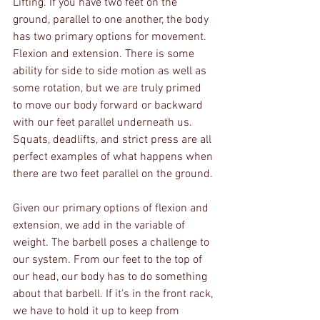
Lifting. If you have two feet on the 
ground, parallel to one another, the body 
has two primary options for movement. 
Flexion and extension. There is some 
ability for side to side motion as well as 
some rotation, but we are truly primed 
to move our body forward or backward 
with our feet parallel underneath us. 
Squats, deadlifts, and strict press are all 
perfect examples of what happens when 
there are two feet parallel on the ground. 
Given our primary options of flexion and 
extension, we add in the variable of 
weight. The barbell poses a challenge to 
our system. From our feet to the top of 
our head, our body has to do something 
about that barbell. If it's in the front rack, 
we have to hold it up to keep from 