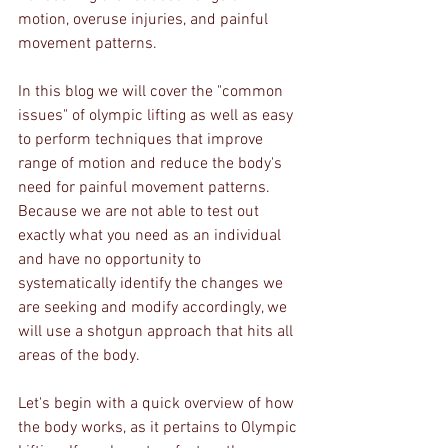
motion, overuse injuries, and painful 
movement patterns.
In this blog we will cover the "common 
issues" of olympic lifting as well as easy 
to perform techniques that improve 
range of motion and reduce the body's 
need for painful movement patterns. 
Because we are not able to test out 
exactly what you need as an individual 
and have no opportunity to 
systematically identify the changes we 
are seeking and modify accordingly, we 
will use a shotgun approach that hits all 
areas of the body.
Let's begin with a quick overview of how 
the body works, as it pertains to Olympic 