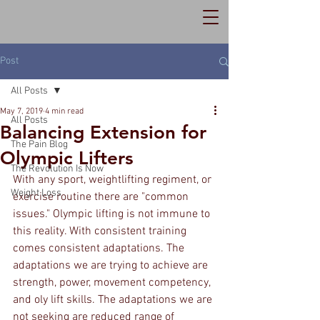
Post
All Posts
May 7, 2019
4 min read
All Posts
Balancing Extension for
The Pain Blog
Olympic Lifters
The Revolution Is Now
With any sport, weightlifting regiment, or 
Weight Loss
exercise routine there are "common 
issues." Olympic lifting is not immune to 
this reality. With consistent training 
comes consistent adaptations. The 
adaptations we are trying to achieve are 
strength, power, movement competency, 
and oly lift skills. The adaptations we are 
not seeking are reduced range of 