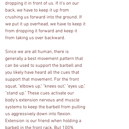
dropping it in front of us. If it's on our 
back, we have to keep it up from 
crushing us forward into the ground. If 
we put it up overhead, we have to keep it 
from dropping it forward and keep it 
from taking us over backward. 
Since we are all human, there is 
generally a best movement pattern that 
can be used to support the barbell and 
you likely have heard all the cues that 
support that movement. For the front 
squat, "elbows up," "knees out," "eyes up," 
"stand up." These cues activate our 
body's extension nervous and muscle 
systems to keep the barbell from pulling 
us aggressively down into flexion. 
Extension is our friend when holding a 
barbell in the front rack. But 100% 