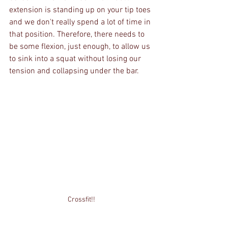
extension is standing up on your tip toes 
and we don't really spend a lot of time in 
that position. Therefore, there needs to 
be some flexion, just enough, to allow us 
to sink into a squat without losing our 
tension and collapsing under the bar.
Crossfit!!