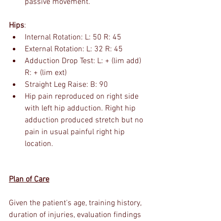
passive movement.
Hips
:
Internal Rotation: L: 50 R: 45
External Rotation: L: 32 R: 45
Adduction Drop Test: L: + (lim add) 
R: + (lim ext)
Straight Leg Raise: B: 90
Hip pain reproduced on right side 
with left hip adduction. Right hip 
adduction produced stretch but no 
pain in usual painful right hip 
location.
Plan of Care
Given the patient's age, training history, 
duration of injuries, evaluation findings 