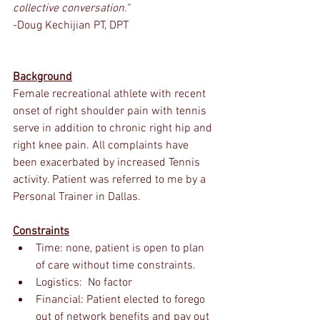
collective conversation."
-Doug Kechijian PT, DPT
Background
Female recreational athlete with recent 
onset of right shoulder pain with tennis 
serve in addition to chronic right hip and 
right knee pain. All complaints have 
been exacerbated by increased Tennis 
activity. Patient was referred to me by a 
Personal Trainer in Dallas.
Constraints
Time: none, patient is open to plan 
of care without time constraints. 
Logistics:  No factor
Financial: Patient elected to forego 
out of network benefits and pay out 