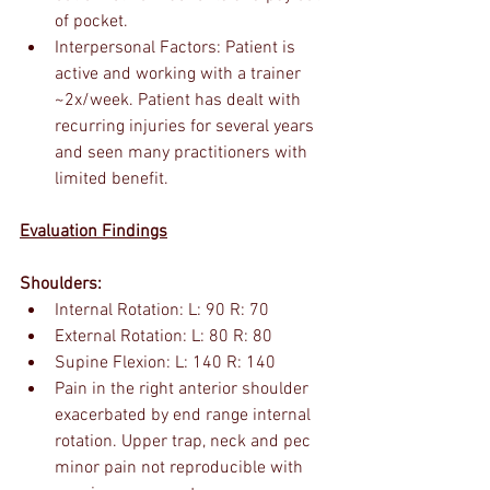
of pocket. 
Interpersonal Factors: Patient is 
active and working with a trainer 
~2x/week. Patient has dealt with 
recurring injuries for several years 
and seen many practitioners with 
limited benefit.
Evaluation Findings
Shoulders:
Internal Rotation: L: 90 R: 70
External Rotation: L: 80 R: 80
Supine Flexion: L: 140 R: 140
Pain in the right anterior shoulder 
exacerbated by end range internal 
rotation. Upper trap, neck and pec 
minor pain not reproducible with 