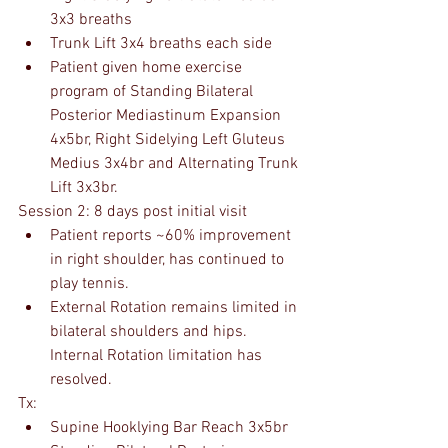
3x3 breaths
Trunk Lift 3x4 breaths each side
Patient given home exercise 
program of Standing Bilateral 
Posterior Mediastinum Expansion 
4x5br, Right Sidelying Left Gluteus 
Medius 3x4br and Alternating Trunk 
Lift 3x3br.
Session 2: 8 days post initial visit
Patient reports ~60% improvement 
in right shoulder, has continued to 
play tennis.
External Rotation remains limited in 
bilateral shoulders and hips. 
Internal Rotation limitation has 
resolved.
Tx:
Supine Hooklying Bar Reach 3x5br