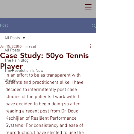
Post
All Posts
Jan 15, 2020
5 min read
All Posts
Case Study: 50yo Tennis
The Pain Blog
Player
The Revolution Is Now
In an effort to be as transparent with 
Weight Loss
patients and practitioners alike, I have 
decided to intermittently post case 
studies of the patients I work with. I 
have decided to begin doing so after 
reading a recent post from Dr. Doug 
Kechijian of Resilient Performance 
Systems. For consistency and ease of 
reproduction, I have elected to use the 