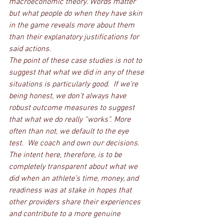
macroeconomic theory. Words matter 
but what people do when they have skin 
in the game reveals more about them 
than their explanatory justifications for 
said actions. 
The point of these case studies is not to 
suggest that what we did in any of these 
situations is particularly good.  If we’re 
being honest, we don’t always have 
robust outcome measures to suggest 
that what we do really “works”. More 
often than not, we default to the eye 
test.  We coach and own our decisions. 
The intent here, therefore, is to be 
completely transparent about what we 
did when an athlete’s time, money, and 
readiness was at stake in hopes that 
other providers share their experiences 
and contribute to a more genuine 