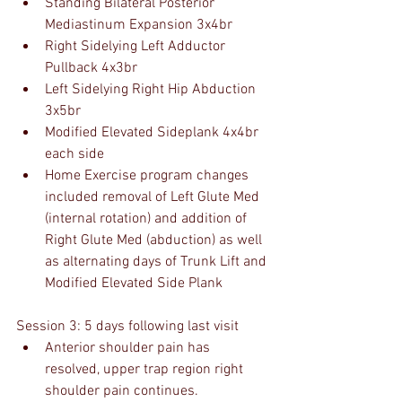
Standing Bilateral Posterior 
Mediastinum Expansion 3x4br
Right Sidelying Left Adductor 
Pullback 4x3br
Left Sidelying Right Hip Abduction 
3x5br 
Modified Elevated Sideplank 4x4br 
each side
Home Exercise program changes 
included removal of Left Glute Med 
(internal rotation) and addition of 
Right Glute Med (abduction) as well 
as alternating days of Trunk Lift and 
Modified Elevated Side Plank
Session 3: 5 days following last visit
Anterior shoulder pain has 
resolved, upper trap region right 
shoulder pain continues.