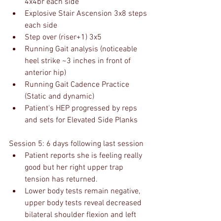
4x4br each side
Explosive Stair Ascension 3x8 steps 
each side
Step over (riser+1) 3x5
Running Gait analysis (noticeable 
heel strike ~3 inches in front of 
anterior hip)
Running Gait Cadence Practice 
(Static and dynamic)
Patient's HEP progressed by reps 
and sets for Elevated Side Planks
Session 5: 6 days following last session
Patient reports she is feeling really 
good but her right upper trap 
tension has returned.
Lower body tests remain negative, 
upper body tests reveal decreased 
bilateral shoulder flexion and left 