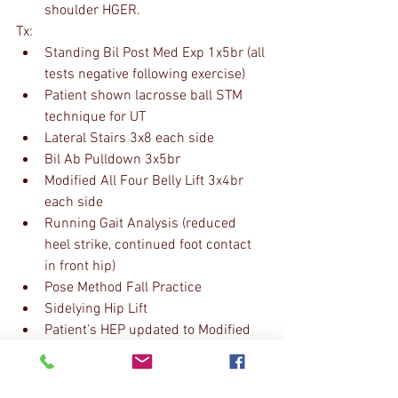
shoulder HGER.
Tx:
Standing Bil Post Med Exp 1x5br (all 
tests negative following exercise)
Patient shown lacrosse ball STM 
technique for UT
Lateral Stairs 3x8 each side
Bil Ab Pulldown 3x5br
Modified All Four Belly Lift 3x4br 
each side
Running Gait Analysis (reduced 
heel strike, continued foot contact 
in front hip)
Pose Method Fall Practice
Sidelying Hip Lift
Patient's HEP updated to Modified 
All Four Belly Lift and Pose Fall 
Practice to encourage proper trunk 
rotation and efficient running 