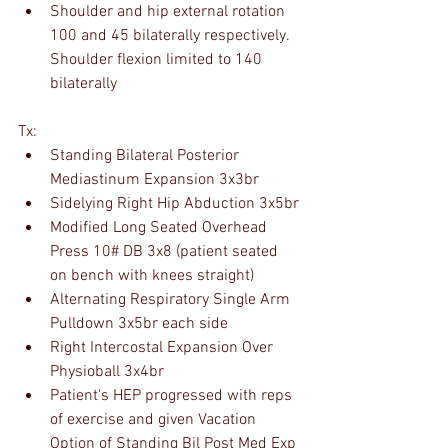
Shoulder and hip external rotation 
100 and 45 bilaterally respectively. 
Shoulder flexion limited to 140 
bilaterally
Tx:
Standing Bilateral Posterior 
Mediastinum Expansion 3x3br
Sidelying Right Hip Abduction 3x5br
Modified Long Seated Overhead 
Press 10# DB 3x8 (patient seated 
on bench with knees straight)
Alternating Respiratory Single Arm 
Pulldown 3x5br each side
Right Intercostal Expansion Over 
Physioball 3x4br
Patient's HEP progressed with reps 
of exercise and given Vacation 
Option of Standing Bil Post Med Exp 