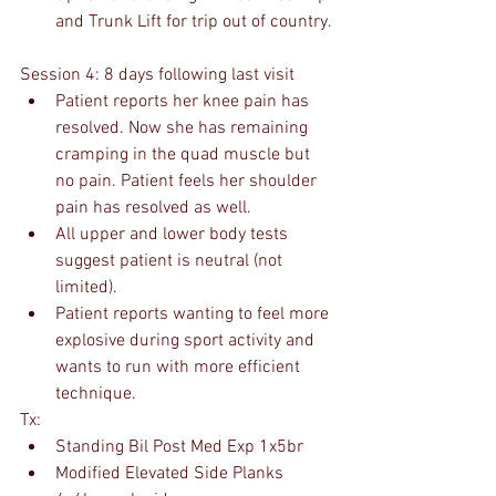
and Trunk Lift for trip out of country.
Session 4: 8 days following last visit
Patient reports her knee pain has 
resolved. Now she has remaining 
cramping in the quad muscle but 
no pain. Patient feels her shoulder 
pain has resolved as well.
All upper and lower body tests 
suggest patient is neutral (not 
limited).
Patient reports wanting to feel more 
explosive during sport activity and 
wants to run with more efficient 
technique.
Tx:
Standing Bil Post Med Exp 1x5br
Modified Elevated Side Planks 