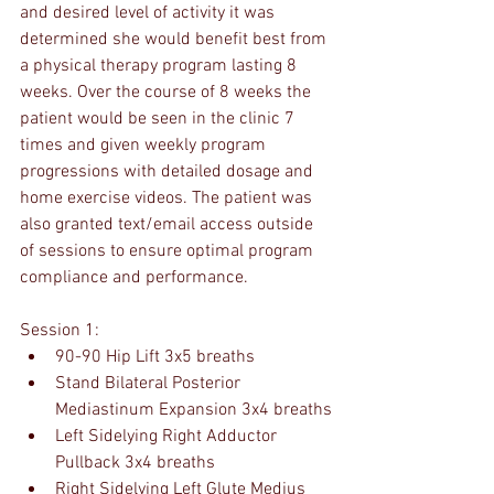
and desired level of activity it was 
determined she would benefit best from 
a physical therapy program lasting 8 
weeks. Over the course of 8 weeks the 
patient would be seen in the clinic 7 
times and given weekly program 
progressions with detailed dosage and 
home exercise videos. The patient was 
also granted text/email access outside 
of sessions to ensure optimal program 
compliance and performance.
Session 1:
90-90 Hip Lift 3x5 breaths
Stand Bilateral Posterior 
Mediastinum Expansion 3x4 breaths
Left Sidelying Right Adductor 
Pullback 3x4 breaths
Right Sidelying Left Glute Medius 