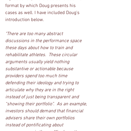
format by which Doug presents his 
cases as well. I have included Doug's 
introduction below.
"There are too many abstract 
discussions in the performance space 
these days about how to train and 
rehabilitate athletes.  These circular 
arguments usually yield nothing 
substantive or actionable because 
providers spend too much time 
defending their ideology and trying to 
articulate why they are in the right 
instead of just being transparent and 
“showing their portfolio”.  As an example, 
investors should demand that financial 
advisers share their own portfolios 
instead of pontificating about 