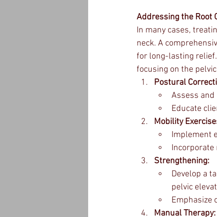
Addressing the Root 
In many cases, treati
neck. A comprehensive
for long-lasting relie
focusing on the pelvic
Postural Correct
Assess and c
Educate clie
Mobility Exercise
Implement ex
Incorporate 
Strengthening:
Develop a t
pelvic eleva
Emphasize co
Manual Therapy: