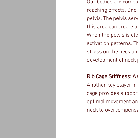
Our bodies are compl
reaching effects. One
pelvis. The pelvis se
this area can create 
When the pelvis is el
activation patterns. 
stress on the neck an
development of neck 
Rib Cage Stiffness: A 
Another key player in 
cage provides support 
optimal movement and 
neck to overcompensat