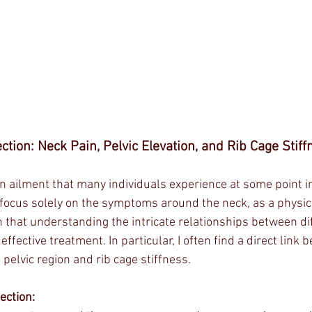
ction: Neck Pain, Pelvic Elevation, and Rib Cage Stiff
 ailment that many individuals experience at some point in 
o focus solely on the symptoms around the neck, as a physic
that understanding the intricate relationships between dif
 effective treatment. In particular, I often find a direct link
 pelvic region and rib cage stiffness.
ection: