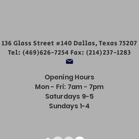
136 Glass Street #140 Dallas, Texas 75207
Tel: (469)626-7254 Fax: (214)237-1283
Opening Hours
Mon - Fri: 7am - 7pm
Saturdays 9-5
Sundays 1-4