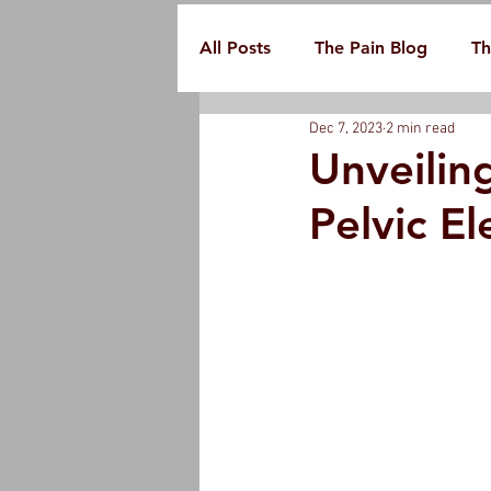
All Posts
The Pain Blog
Th
Dec 7, 2023
2 min read
Unveilin
Pelvic El