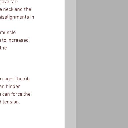
have far-
e neck and the 
misalignments in 
 muscle 
 to increased 
the 
 cage. The rib 
can hinder 
 can force the 
d tension.