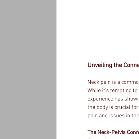
Unveiling the Conne
Neck pain is a common
While it's tempting t
experience has shown 
the body is crucial for
pain and issues in the
The Neck-Pelvis Conn