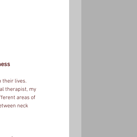
ness
their lives. 
al therapist, my 
ferent areas of 
 between neck 