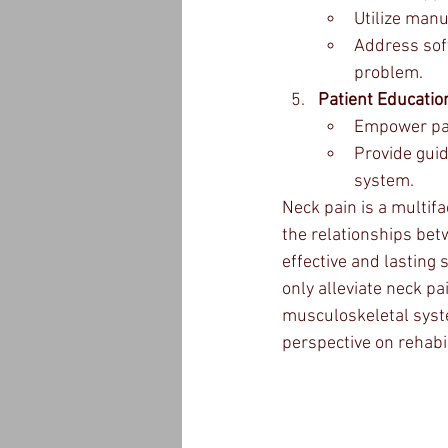
Utilize manu
Address soft
problem.
Patient Educatio
Empower pat
Provide guid
system.
Neck pain is a multif
the relationships betw
effective and lasting 
only alleviate neck pa
musculoskeletal syst
perspective on rehabil