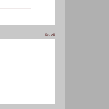
See All