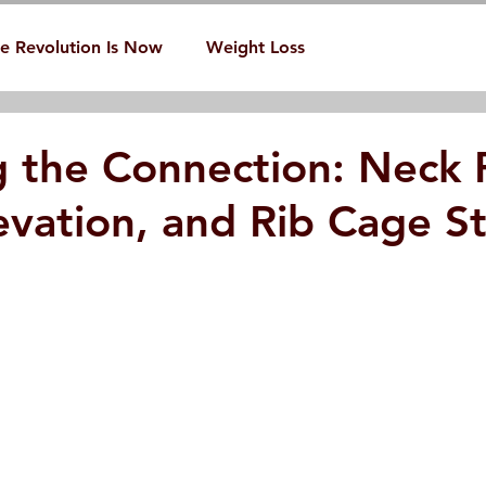
e Revolution Is Now
Weight Loss
g the Connection: Neck 
evation, and Rib Cage St