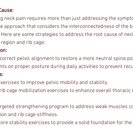
Cause:
ng neck pain requires more than just addressing the symp
 approach that considers the interconnectedness of the bo
f. Here are some strategies to address the root cause of nec
 region and rib cage:
ion:
orrect pelvic alignment to restore a more neutral spine pos
nts on proper posture during daily activities to prevent rec
s:
ercises to improve pelvic mobility and stability.
rib cage mobilization exercises to enhance overall thoracic m
argeted strengthening program to address weak muscles con
tion and rib cage stiffness.
re stability exercises to provide a solid foundation for the 