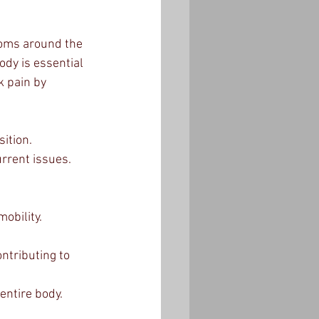
toms around the 
dy is essential 
k pain by 
ition.
urrent issues.
obility.
tributing to 
entire body.