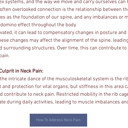
ex systems, and the way we move and carry ourselves can 
 often overlooked connection is the relationship between th
rves as the foundation of our spine, and any imbalances or 
a domino effect throughout the body.
evated, it can lead to compensatory changes in posture and
These changes may affect the alignment of the spine, leading
d surrounding structures. Over time, this can contribute to 
pain.
Culprit in Neck Pain:
the intricate dance of the musculoskeletal system is the rib
and protection for vital organs, but stiffness in this area 
contribute to neck pain. Restricted mobility in the rib cage
e during daily activities, leading to muscle imbalances an
How To Address Neck Pain