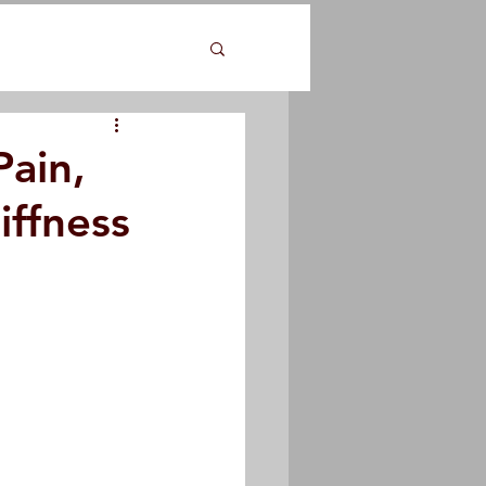
Pain,
iffness