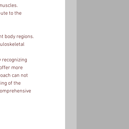
 muscles.
ute to the 
t body regions.
uloskeletal 
 recognizing 
 offer more 
roach can not 
ing of the 
comprehensive 