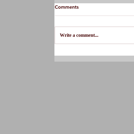
Comments
Write a comment...
Do You Actually Need
Physical Therapy?