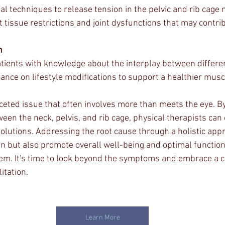
al techniques to release tension in the pelvic and rib cage
 tissue restrictions and joint dysfunctions that may contrib
n
ients with knowledge about the interplay between differen
ance on lifestyle modifications to support a healthier musc
aceted issue that often involves more than meets the eye. By
een the neck, pelvis, and rib cage, physical therapists can
solutions. Addressing the root cause through a holistic app
in but also promote overall well-being and optimal function
em. It's time to look beyond the symptoms and embrace a 
itation.
Learn More