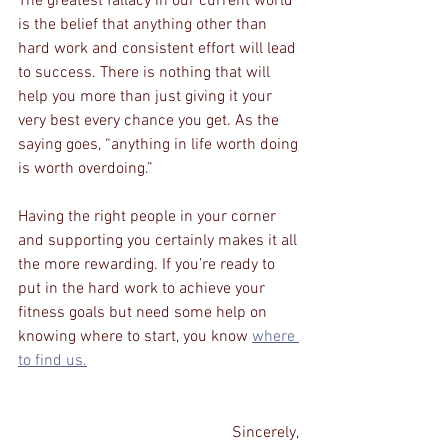
The greatest fallacy in our current world 
is the belief that anything other than 
hard work and consistent effort will lead 
to success. There is nothing that will 
help you more than just giving it your 
very best every chance you get. As the 
saying goes, “anything in life worth doing 
is worth overdoing.” 
Having the right people in your corner 
and supporting you certainly makes it all 
the more rewarding. If you’re ready to 
put in the hard work to achieve your 
fitness goals but need some help on 
knowing where to start, you know 
where 
to find us.
Sincerely, 