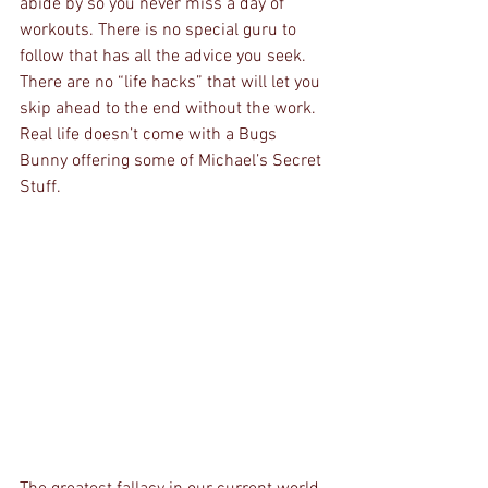
abide by so you never miss a day of 
workouts. There is no special guru to 
follow that has all the advice you seek. 
There are no “life hacks” that will let you 
skip ahead to the end without the work. 
Real life doesn’t come with a Bugs 
Bunny offering some of Michael’s Secret 
Stuff.