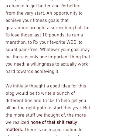
a chance to get better and 
be
 better 
from the very start. An opportunity to 
achieve your fitness goals that 
quarantine brought a screeching halt to.  
To lose those last 10 pounds, to run a 
marathon, to Rx your favorite WOD, to 
squat pain-free. Whatever your goal may 
be, there is only one important thing that 
you need: a willingness to actually work 
hard towards achieving it. 
We initially thought a good idea for this 
blog would be to write a bunch of 
different tips and tricks to help get you 
all on the right path to start this year. But 
the more stuff we thought of, the more 
we realized 
none of that shit really 
matters. 
There is no magic routine to 