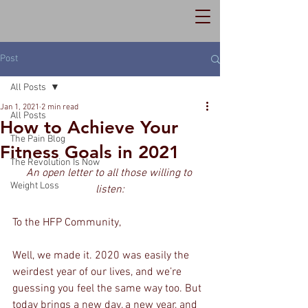
Post
All Posts
Jan 1, 2021
2 min read
All Posts
How to Achieve Your
The Pain Blog
Fitness Goals in 2021
The Revolution Is Now
An open letter to all those willing to 
Weight Loss
listen:
To the HFP Community,
Well, we made it. 2020 was easily the 
weirdest year of our lives, and we’re 
guessing you feel the same way too. But 
today brings a new day, a new year, and 