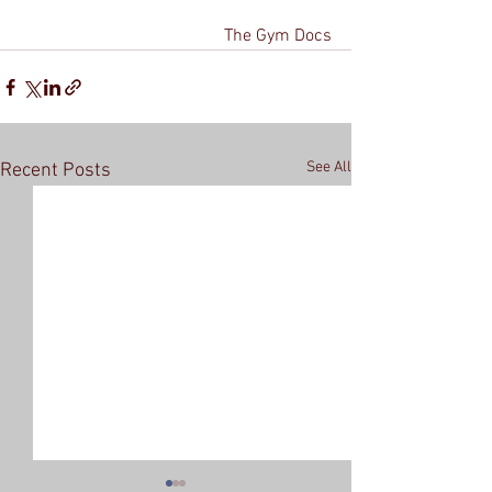
The Gym Docs
See All
Recent Posts