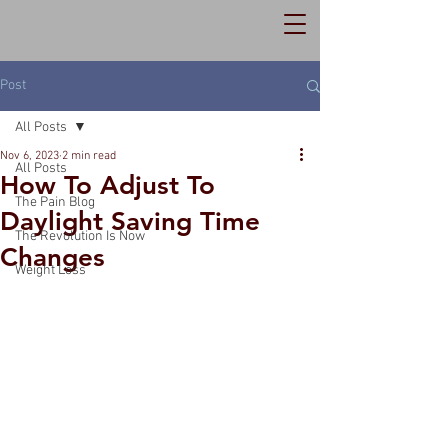
Post
All Posts
Nov 6, 2023
2 min read
All Posts
How To Adjust To
The Pain Blog
Daylight Saving Time
The Revolution Is Now
Changes
Weight Loss