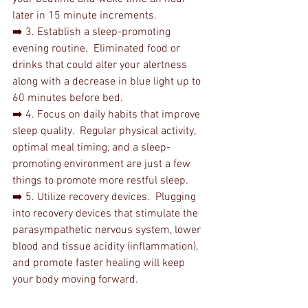
later in 15 minute increments.
➡️ 3. Establish a sleep-promoting 
evening routine.  Eliminated food or 
drinks that could alter your alertness 
along with a decrease in blue light up to 
60 minutes before bed. 
➡️ 4. Focus on daily habits that improve 
sleep quality.  Regular physical activity, 
optimal meal timing, and a sleep-
promoting environment are just a few 
things to promote more restful sleep.
➡️ 5. Utilize recovery devices.  Plugging 
into recovery devices that stimulate the 
parasympathetic nervous system, lower 
blood and tissue acidity (inflammation), 
and promote faster healing will keep 
your body moving forward.