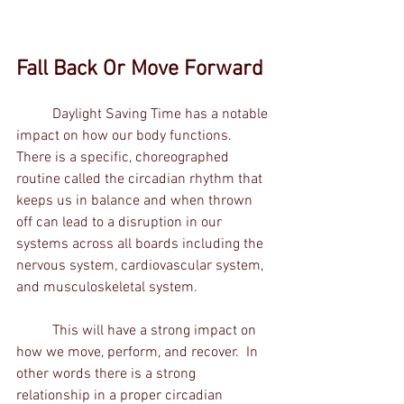
Fall Back Or Move Forward
	Daylight Saving Time has a notable 
impact on how our body functions.  
There is a specific, choreographed 
routine called the circadian rhythm that 
keeps us in balance and when thrown 
off can lead to a disruption in our 
systems across all boards including the 
nervous system, cardiovascular system, 
and musculoskeletal system.    
	This will have a strong impact on 
how we move, perform, and recover.  In 
other words there is a strong 
relationship in a proper circadian 