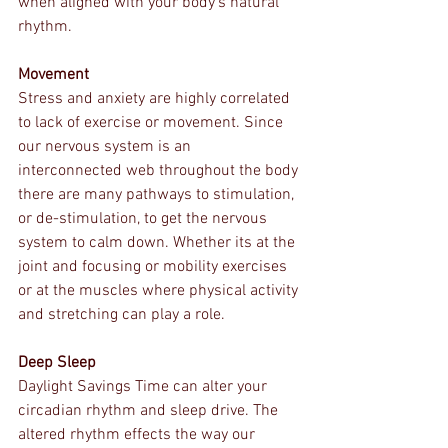
when aligned with your body's natural 
rhythm.
Movement
Stress and anxiety are highly correlated 
to lack of exercise or movement. Since 
our nervous system is an 
interconnected web throughout the body 
there are many pathways to stimulation, 
or de-stimulation, to get the nervous 
system to calm down. Whether its at the 
joint and focusing or mobility exercises 
or at the muscles where physical activity 
and stretching can play a role.  
Deep Sleep
Daylight Savings Time can alter your 
circadian rhythm and sleep drive. The 
altered rhythm effects the way our 