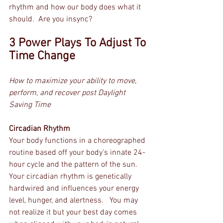
rhythm and how our body does what it 
should.  Are you insync?
3 Power Plays To Adjust To 
Time Change
How to maximize your ability to move, 
perform, and recover post Daylight 
Saving Time
Circadian Rhythm
Your body functions in a choreographed 
routine based off your body's innate 24-
hour cycle and the pattern of the sun.  
Your circadian rhythm is genetically 
hardwired and influences your energy 
level, hunger, and alertness.   You may 
not realize it but your best day comes 