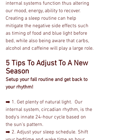
internal systems function thus altering 
our mood, energy, ability to recover. 
Creating a sleep routine can help 
mitigate the negative side effects such 
as timing of food and blue light before 
bed, while also being aware that carbs, 
alcohol and caffeine will play a large role.
5 Tips To Adjust To A New 
Season
Setup your fall routine and get back to 
your rhythm!
➡️ 1. Get plenty of natural light.  Our 
internal system, circadian rhythm, is the 
body's innate 24-hour cycle based on 
the sun's pattern.
➡️ 2. Adjust your sleep schedule. Shift 
your bedtime and wake time an hour 