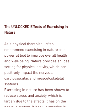
The UNLOCKED Effects of Exercising in 
Nature
As a physical therapist, I often 
recommend exercising in nature as a 
powerful tool to improve overall health 
and well-being. Nature provides an ideal 
setting for physical activity, which can 
positively impact the nervous, 
cardiovascular, and musculoskeletal 
systems.
Exercising in nature has been shown to 
reduce stress and anxiety, which is 
largely due to the effects it has on the 