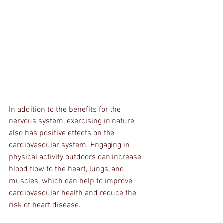
In addition to the benefits for the 
nervous system, exercising in nature 
also has positive effects on the 
cardiovascular system. Engaging in 
physical activity outdoors can increase 
blood flow to the heart, lungs, and 
muscles, which can help to improve 
cardiovascular health and reduce the 
risk of heart disease.  