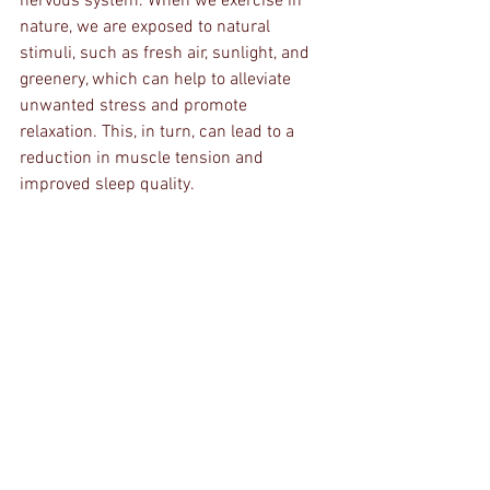
nervous system. When we exercise in 
nature, we are exposed to natural 
stimuli, such as fresh air, sunlight, and 
greenery, which can help to alleviate 
unwanted stress and promote 
relaxation. This, in turn, can lead to a 
reduction in muscle tension and 
improved sleep quality.