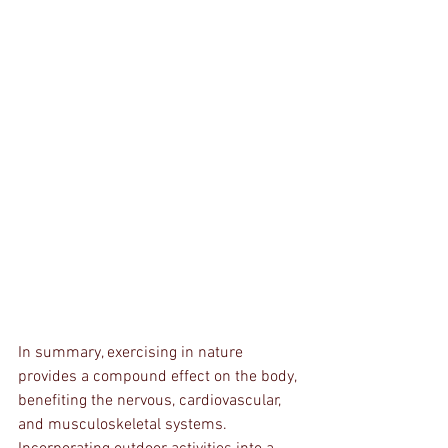
In summary, exercising in nature 
provides a compound effect on the body, 
benefiting the nervous, cardiovascular, 
and musculoskeletal systems. 