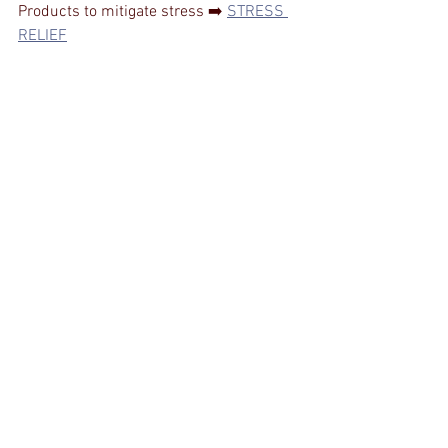
Products to mitigate stress ➡️ 
STRESS 
RELIEF