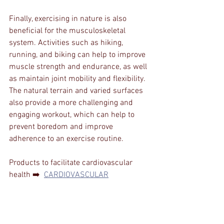
Finally, exercising in nature is also 
beneficial for the musculoskeletal 
system. Activities such as hiking, 
running, and biking can help to improve 
muscle strength and endurance, as well 
as maintain joint mobility and flexibility. 
The natural terrain and varied surfaces 
also provide a more challenging and 
engaging workout, which can help to 
prevent boredom and improve 
adherence to an exercise routine.
Products to facilitate cardiovascular 
health ➡️  
CARDIOVASCULAR