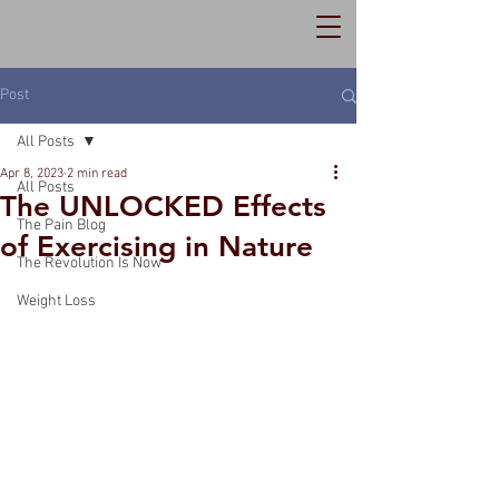
Post
All Posts
Apr 8, 2023
2 min read
All Posts
The UNLOCKED Effects
The Pain Blog
of Exercising in Nature
The Revolution Is Now
Weight Loss