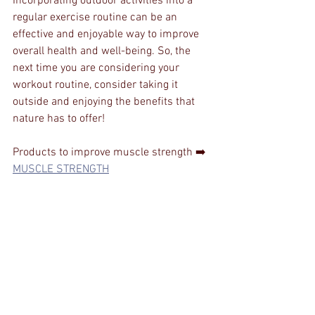
Incorporating outdoor activities into a 
regular exercise routine can be an 
effective and enjoyable way to improve 
overall health and well-being. So, the 
next time you are considering your 
workout routine, consider taking it 
outside and enjoying the benefits that 
nature has to offer!
Products to improve muscle strength ➡️ 
MUSCLE STRENGTH