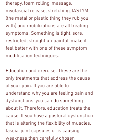
therapy, foam rolling, massage, 
myofascial release, stretching, IASTYM 
(the metal or plastic thing they rub you 
with) and mobilizations are all treating 
symptoms. Something is tight, sore, 
restricted, straight up painful, make it 
feel better with one of these symptom 
modification techniques.
Education and exercise. These are the 
only treatments that address the cause 
of your pain. If you are able to 
understand why you are feeling pain and 
dysfunctions, you can do something 
about it. Therefore, education treats the 
cause. If you have a postural dysfunction 
that is altering the flexibility of muscles, 
fascia, joint capsules or is causing 
weakness then carefully chosen 