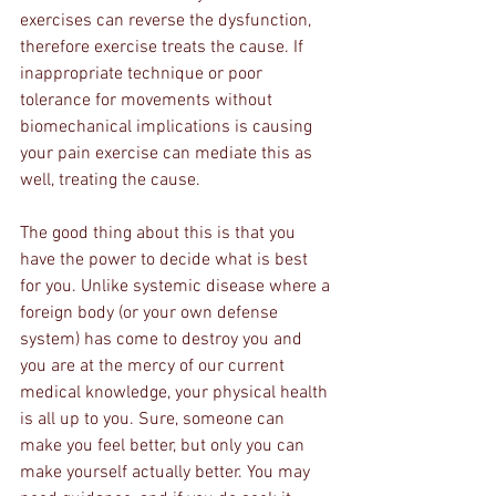
exercises can reverse the dysfunction, 
therefore exercise treats the cause. If 
inappropriate technique or poor 
tolerance for movements without 
biomechanical implications is causing 
your pain exercise can mediate this as 
well, treating the cause.
The good thing about this is that you 
have the power to decide what is best 
for you. Unlike systemic disease where a 
foreign body (or your own defense 
system) has come to destroy you and 
you are at the mercy of our current 
medical knowledge, your physical health 
is all up to you. Sure, someone can 
make you feel better, but only you can 
make yourself actually better. You may 