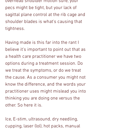
overhead shoulder motion sure, your 
pecs might be tight, but your lack of 
sagittal plane control at the rib cage and 
shoulder blades is what's causing that 
tightness. 
Having made is this far into the rant I 
believe it's important to point out that as 
a health care practitioner we have two 
options during a treatment session. Do 
we treat the symptoms, or do we treat 
the cause. As a consumer you might not 
know the difference, and the words your 
practitioner uses might mislead you into 
thinking you are doing one versus the 
other. So here it is.
Ice, E-stim, ultrasound, dry needling, 
cupping, laser (lol), hot packs, manual 