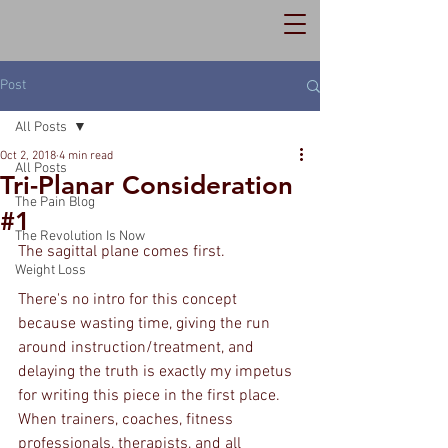
Post
All Posts
Oct 2, 2018
4 min read
All Posts
Tri-Planar Consideration
The Pain Blog
#1
The Revolution Is Now
The sagittal plane comes first.
Weight Loss
There's no intro for this concept 
because wasting time, giving the run 
around instruction/treatment, and 
delaying the truth is exactly my impetus 
for writing this piece in the first place. 
When trainers, coaches, fitness 
professionals, therapists, and all 