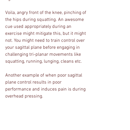
Voila, angry front of the knee, pinching of 
the hips during squatting. An awesome 
cue used appropriately during an 
exercise might mitigate this, but it might 
not. You might need to train control over 
your sagittal plane before engaging in 
challenging tri-planar movements like 
squatting, running, lunging, cleans etc.
Another example of when poor sagittal 
plane control results in poor 
performance and induces pain is during 
overhead pressing. 