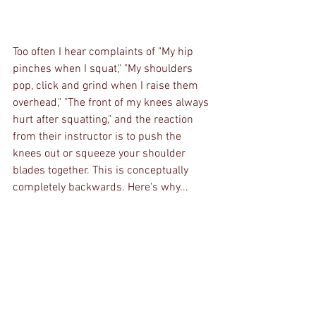
Too often I hear complaints of "My hip 
pinches when I squat," "My shoulders 
pop, click and grind when I raise them 
overhead," "The front of my knees always 
hurt after squatting," and the reaction 
from their instructor is to push the 
knees out or squeeze your shoulder 
blades together. This is conceptually 
completely backwards. Here's why...