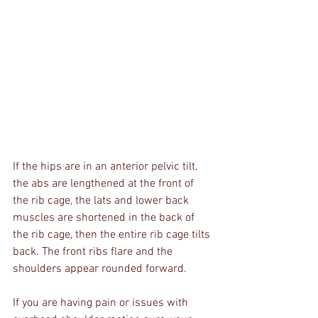
If the hips are in an anterior pelvic tilt, 
the abs are lengthened at the front of 
the rib cage, the lats and lower back 
muscles are shortened in the back of 
the rib cage, then the entire rib cage tilts 
back. The front ribs flare and the 
shoulders appear rounded forward. 
If you are having pain or issues with 