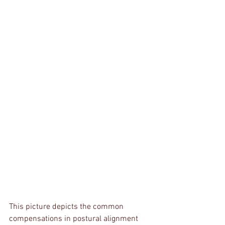
This picture depicts the common 
compensations in postural alignment 