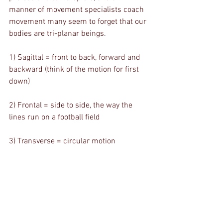
manner of movement specialists coach 
movement many seem to forget that our 
bodies are tri-planar beings. 
1) Sagittal = front to back, forward and 
backward (think of the motion for first 
down)
2) Frontal = side to side, the way the 
lines run on a football field
3) Transverse = circular motion