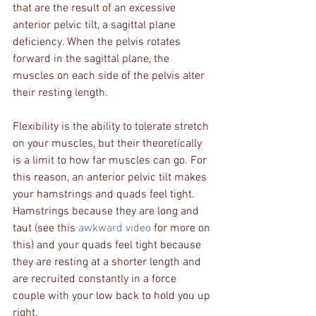
that are the result of an excessive 
anterior pelvic tilt, a sagittal plane 
deficiency. When the pelvis rotates 
forward in the sagittal plane, the 
muscles on each side of the pelvis alter 
their resting length. 
Flexibility is the ability to tolerate stretch 
on your muscles, but their theoretically 
is a limit to how far muscles can go. For 
this reason, an anterior pelvic tilt makes 
your hamstrings and quads feel tight. 
Hamstrings because they are long and 
taut (see this 
awkward video
 for more on 
this) and your quads feel tight because 
they are resting at a shorter length and 
are recruited constantly in a force 
couple with your low back to hold you up 
right.