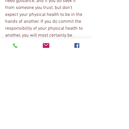
need guidance, and if you do seek it 
from someone you trust, but don't 
expect your physical health to be in the 
hands of another. If you do commit the 
responsibility of your physical health to 
another, you will most certainly be 
disappointed eventually. 
If you do not know where to start, begin 
in the 
sagittal
 plane. Can you roll your 
hips back and perform a posterior pelvic 
tilt (youtube it if you don't know), can you 
exhale and bring your ribs down, tucking 
them right into your belly? Good, now go 
the opposite and see how it feels. Does 
it feel under control? Is curling yourself 
up into that posterior pelvic tilt and 
exhaled rib position harder? Is extending 
painful? GOOD. Your like most everyone 