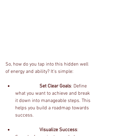
So, how do you tap into this hidden well 
of energy and ability? It's simple:
		Set Clear Goals
: Define 
what you want to achieve and break 
it down into manageable steps. This 
helps you build a roadmap towards 
success.
		Visualize Success
: 