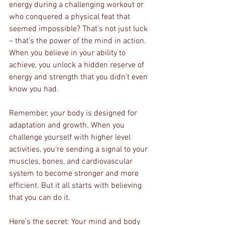
energy during a challenging workout or 
who conquered a physical feat that 
seemed impossible? That's not just luck 
– that's the power of the mind in action. 
When you believe in your ability to 
achieve, you unlock a hidden reserve of 
energy and strength that you didn't even 
know you had.
Remember, your body is designed for 
adaptation and growth. When you 
challenge yourself with higher level 
activities, you're sending a signal to your 
muscles, bones, and cardiovascular 
system to become stronger and more 
efficient. But it all starts with believing 
that you can do it.
Here's the secret: Your mind and body 