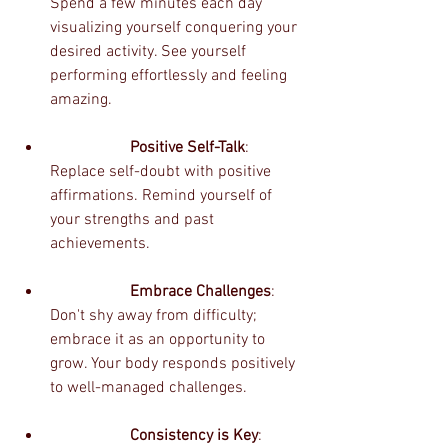
Spend a few minutes each day 
visualizing yourself conquering your 
desired activity. See yourself 
performing effortlessly and feeling 
amazing.
		Positive Self-Talk
: 
Replace self-doubt with positive 
affirmations. Remind yourself of 
your strengths and past 
achievements.
		Embrace Challenges
: 
Don't shy away from difficulty; 
embrace it as an opportunity to 
grow. Your body responds positively 
to well-managed challenges.
		Consistency is Key
: 