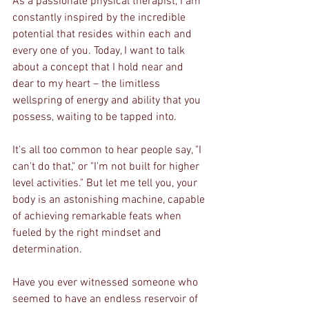
As a passionate physical therapist, I am 
constantly inspired by the incredible 
potential that resides within each and 
every one of you. Today, I want to talk 
about a concept that I hold near and 
dear to my heart – the limitless 
wellspring of energy and ability that you 
possess, waiting to be tapped into.
It's all too common to hear people say, "I 
can't do that," or "I'm not built for higher 
level activities." But let me tell you, your 
body is an astonishing machine, capable 
of achieving remarkable feats when 
fueled by the right mindset and 
determination.
Have you ever witnessed someone who 
seemed to have an endless reservoir of 