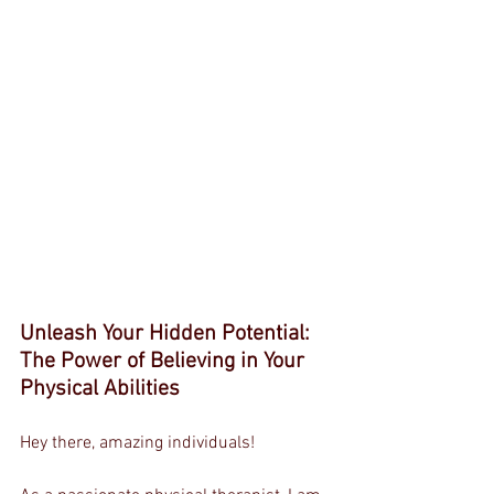
Unleash Your Hidden Potential: 
The Power of Believing in Your 
Physical Abilities
Hey there, amazing individuals!