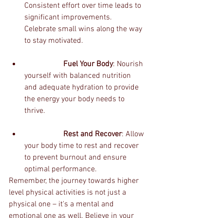
Consistent effort over time leads to 
significant improvements. 
Celebrate small wins along the way 
to stay motivated.
		Fuel Your Body
: Nourish 
yourself with balanced nutrition 
and adequate hydration to provide 
the energy your body needs to 
thrive.
		Rest and Recover
: Allow 
your body time to rest and recover 
to prevent burnout and ensure 
optimal performance.
Remember, the journey towards higher 
level physical activities is not just a 
physical one – it's a mental and 
emotional one as well. Believe in your 