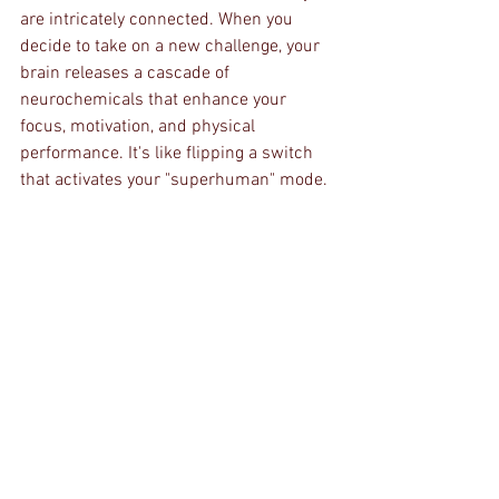
are intricately connected. When you 
decide to take on a new challenge, your 
brain releases a cascade of 
neurochemicals that enhance your 
focus, motivation, and physical 
performance. It's like flipping a switch 
that activates your "superhuman" mode.