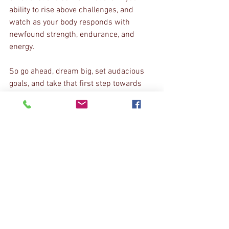
ability to rise above challenges, and 
watch as your body responds with 
newfound strength, endurance, and 
energy.
So go ahead, dream big, set audacious 
goals, and take that first step towards 
unleashing your hidden potential. Your 
body is ready and waiting to amaze you!
Stay motivated, stay dedicated, and keep 
pushing those boundaries.
With unwavering belief in your limitless 
potential,
Human Function and Performance
Learn More