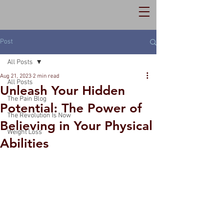
Post
All Posts
Aug 21, 2023
2 min read
All Posts
Unleash Your Hidden
The Pain Blog
Potential: The Power of
The Revolution Is Now
Believing in Your Physical
Weight Loss
Abilities